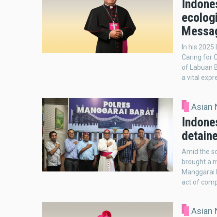
Indones
ecolog
Messa
In his 2025
Caring for 
of Labuan B
a vital expr
Asian
Indone
detain
Amid the s
brought a 
Manggarai P
act of comp
Asian