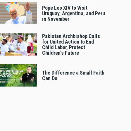
Pope Leo XIV to Visit
Uruguay, Argentina, and Peru
in November
Pakistan Archbishop Calls
for United Action to End
Child Labor, Protect
Children's Future
The Difference a Small Faith
Can Do