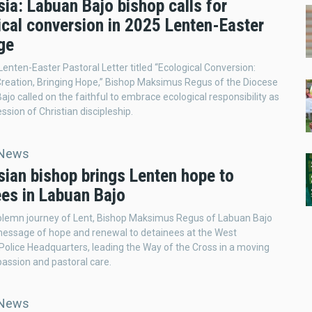
ia: Labuan Bajo bishop calls for
ical conversion in 2025 Lenten-Easter
ge
 Lenten-Easter Pastoral Letter titled “Ecological Conversion:
Creation, Bringing Hope,” Bishop Maksimus Regus of the Diocese
ajo called on the faithful to embrace ecological responsibility as
ession of Christian discipleship.
 News
sian bishop brings Lenten hope to
ees in Labuan Bajo
olemn journey of Lent, Bishop Maksimus Regus of Labuan Bajo
message of hope and renewal to detainees at the West
olice Headquarters, leading the Way of the Cross in a moving
assion and pastoral care.
 News