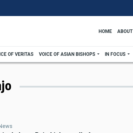
HOME
ABOUT
ICE OF VERITAS
VOICE OF ASIAN BISHOPS
IN FOCUS
ajo
 News