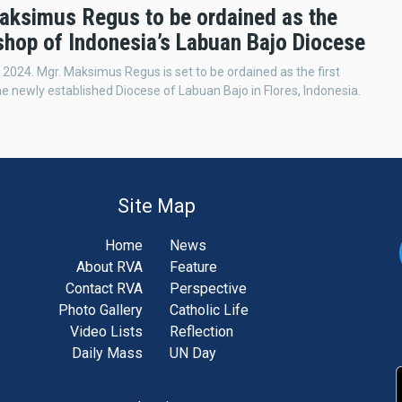
aksimus Regus to be ordained as the
ishop of Indonesia’s Labuan Bajo Diocese
 2024. Mgr. Maksimus Regus is set to be ordained as the first
he newly established Diocese of Labuan Bajo in Flores, Indonesia.
Site Map
Home
News
About RVA
Feature
Contact RVA
Perspective
Photo Gallery
Catholic Life
Video Lists
Reflection
Daily Mass
UN Day