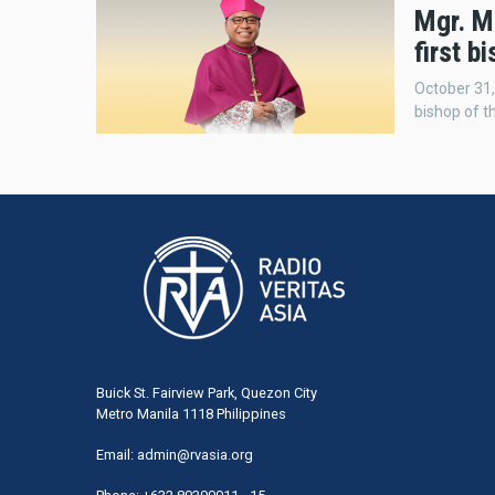
Mgr. M
first b
October 31,
bishop of t
Buick St. Fairview Park, Quezon City
Metro Manila 1118 Philippines
Email:
admin@rvasia.org