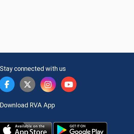
Stay connected with us
Download RVA App