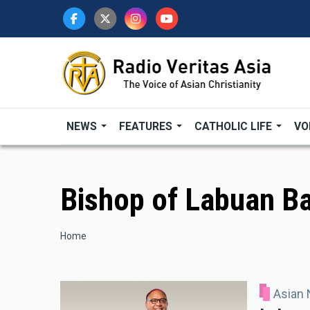
Skip
to
main
content
NEWS
FEATURES
CATHOLIC LIFE
VO
Bishop of Labuan B
Breadcrumb
Home
Asian