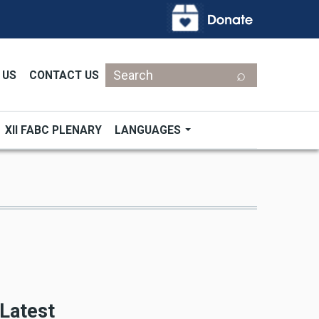
Search
 US
CONTACT US
XII FABC PLENARY
LANGUAGES
Latest