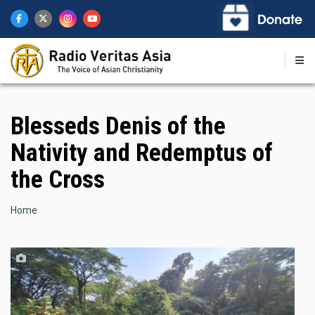
Skip
to
main
content
Blesseds Denis of the
Nativity and Redemptus of
the Cross
Breadcrumb
Home