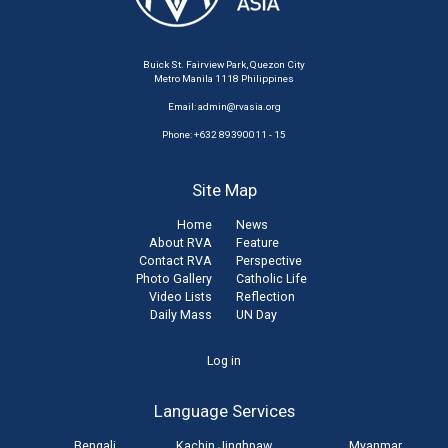
Buick St. Fairview Park, Quezon City
Metro Manila 1118 Philippines
Email:
admin@rvasia.org
Phone: +632 89390011 - 15
Site Map
Home
News
About RVA
Feature
Contact RVA
Perspective
Photo Gallery
Catholic Life
Video Lists
Reflection
Daily Mass
UN Day
User
Log in
account
Language Services
menu
Bengali
Kachin Jinghpaw
Myanmar