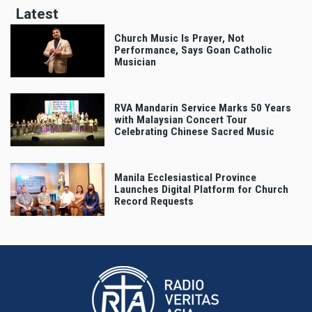
Latest
Church Music Is Prayer, Not
Performance, Says Goan Catholic
Musician
RVA Mandarin Service Marks 50 Years
with Malaysian Concert Tour
Celebrating Chinese Sacred Music
Manila Ecclesiastical Province
Launches Digital Platform for Church
Record Requests