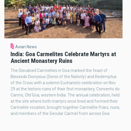
Asian News
India: Goa Carmelites Celebrate Martyrs at
Ancient Monastery Ruins
The Discalced Carmelites in Goa marked the feast of
Blesseds Dionysius (Denis of the Nativity) and Redemptus
of the Cross with a solemn Eucharistic celebration on Nov
29 at the historic ruins of their first monastery, Convento do
Carmo, Old Goa, western India. The annual celebration, held
at the site where both martyrs once lived and formed their
Carmelite vocation, brought together Carmelite friars, nuns,
and members of the Secular Carmel from across Goa.