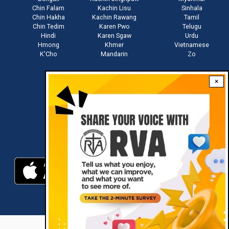
Chin Falam
Kachin Lisu
Sinhala
Chin Hakha
Kachin Rawang
Tamil
Chin Tedim
Karen Pwo
Telugu
Hindi
Karen Sgaw
Urdu
Hmong
Khmer
Vietnamese
K'Cho
Mandarin
Zo
×
Stay connected with us
Download RVA App