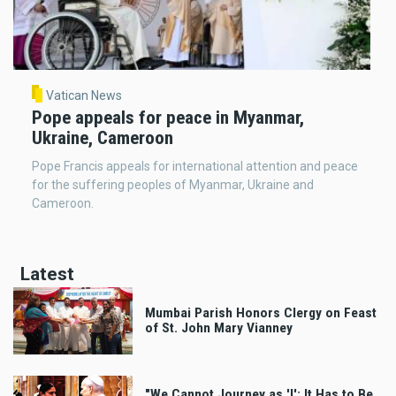
Vatican News
Pope appeals for peace in Myanmar,
Ukraine, Cameroon
Pope Francis appeals for international attention and peace
for the suffering peoples of Myanmar, Ukraine and
Cameroon.
Latest
Mumbai Parish Honors Clergy on Feast
of St. John Mary Vianney
"We Cannot Journey as 'I'; It Has to Be