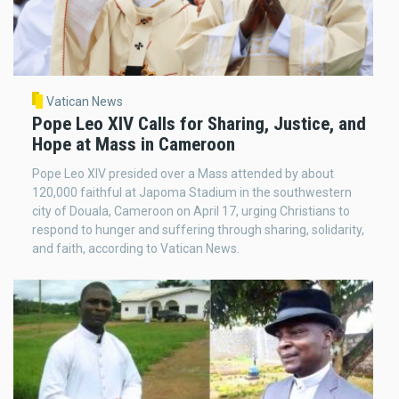
Vatican News
Pope Leo XIV Calls for Sharing, Justice, and
Hope at Mass in Cameroon
Pope Leo XIV presided over a Mass attended by about
120,000 faithful at Japoma Stadium in the southwestern
city of Douala, Cameroon on April 17, urging Christians to
respond to hunger and suffering through sharing, solidarity,
and faith, according to Vatican News.