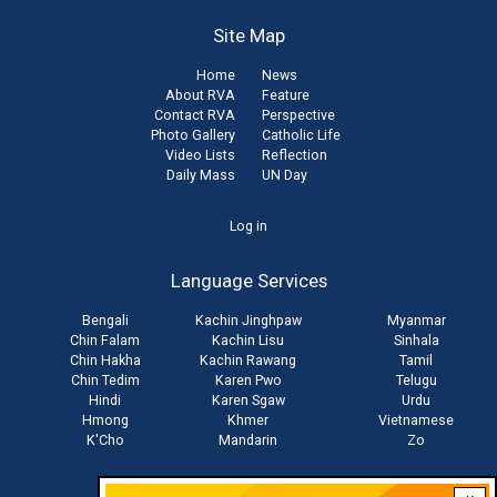
Site Map
Home
News
About RVA
Feature
Contact RVA
Perspective
Photo Gallery
Catholic Life
Video Lists
Reflection
Daily Mass
UN Day
User
Log in
account
Language Services
menu
Bengali
Kachin Jinghpaw
Myanmar
Chin Falam
Kachin Lisu
Sinhala
Chin Hakha
Kachin Rawang
Tamil
Chin Tedim
Karen Pwo
Telugu
Hindi
Karen Sgaw
Urdu
Hmong
Khmer
Vietnamese
K'Cho
Mandarin
Zo