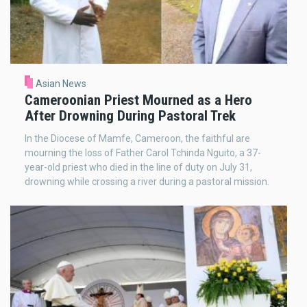
Asian News
Cameroonian Priest Mourned as a Hero
After Drowning During Pastoral Trek
In the Diocese of Mamfe, Cameroon, the faithful are
mourning the loss of Father Carol Tchinda Nguito, a 37-
year-old priest who died in the line of duty on July 31,
drowning while crossing a river during a pastoral mission.