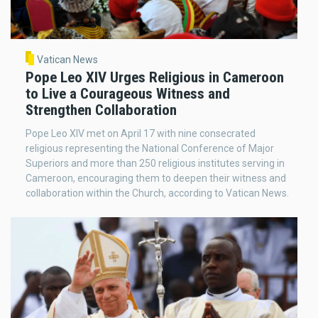
Vatican News
Pope Leo XIV Urges Religious in Cameroon
to Live a Courageous Witness and
Strengthen Collaboration
Pope Leo XIV met on April 17 with nine consecrated
religious representing the National Conference of Major
Superiors and more than 250 religious institutes serving in
Cameroon, encouraging them to deepen their witness and
collaboration within the Church, according to Vatican News.