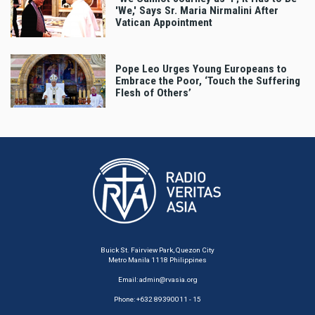
'We,' Says Sr. Maria Nirmalini After
Vatican Appointment
Pope Leo Urges Young Europeans to
Embrace the Poor, ‘Touch the Suffering
Flesh of Others’
Buick St. Fairview Park, Quezon City
Metro Manila 1118 Philippines
Email:
admin@rvasia.org
Phone: +632 89390011 - 15