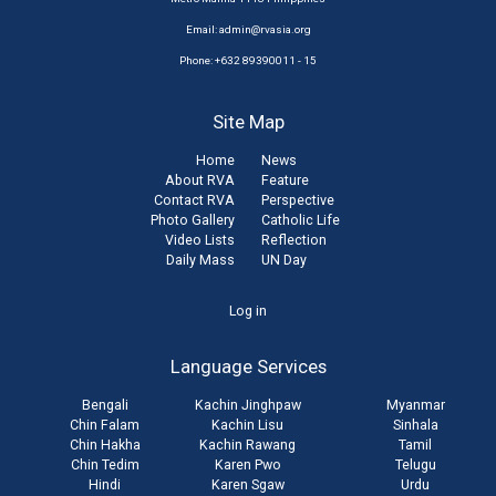
Email:
admin@rvasia.org
Phone: +632 89390011 - 15
Site Map
Home
News
About RVA
Feature
Contact RVA
Perspective
Photo Gallery
Catholic Life
Video Lists
Reflection
Daily Mass
UN Day
User
Log in
account
Language Services
menu
Bengali
Kachin Jinghpaw
Myanmar
Chin Falam
Kachin Lisu
Sinhala
Chin Hakha
Kachin Rawang
Tamil
Chin Tedim
Karen Pwo
Telugu
Hindi
Karen Sgaw
Urdu