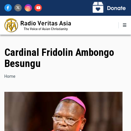
Skip
to
main
content
Cardinal Fridolin Ambongo
Besungu
Breadcrumb
Home