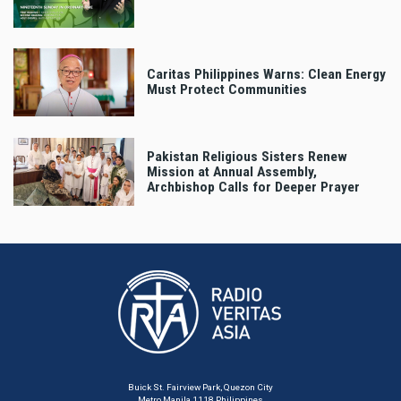
Caritas Philippines Warns: Clean Energy
Must Protect Communities
Pakistan Religious Sisters Renew
Mission at Annual Assembly,
Archbishop Calls for Deeper Prayer
Buick St. Fairview Park, Quezon City
Metro Manila 1118 Philippines