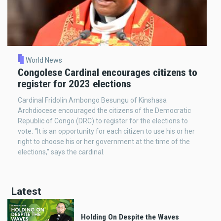
World News
Congolese Cardinal encourages citizens to
register for 2023 elections
Cardinal Fridolin Ambongo Besungu of Kinshasa
Archdiocese encouraged the citizens of the Democratic
Republic of Congo (DRC) to register for the elections to
vote. “It is an opportunity for each citizen to use his or her
right to choose his or her government at the time of the
elections,” says the cardinal.
Latest
Holding On Despite the Waves