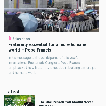
Asian News
Fraternity essential for a more humane
world – Pope Francis
In his message to the participants of this year’s
International Eucharistic Congress, Pope Francis
emphasized how fraternity is needed in building a more just
and humane world.
Latest
The One Person You Should Never