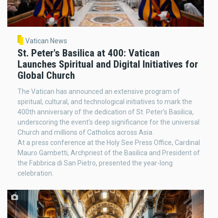
Vatican News
St. Peter's Basilica at 400: Vatican
Launches Spiritual and Digital Initiatives for
Global Church
The Vatican has announced an extensive program of
spiritual, cultural, and technological initiatives to mark the
400th anniversary of the dedication of St. Peter’s Basilica,
underscoring the event’s deep significance for the universal
Church and millions of Catholics across Asia.
At a press conference at the Holy See Press Office, Cardinal
Mauro Gambetti, Archpriest of the Basilica and President of
the Fabbrica di San Pietro, presented the year-long
celebration.