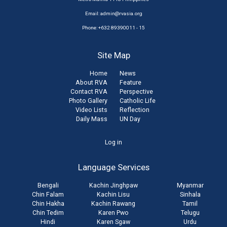
Email:
admin@rvasia.org
Phone: +632 89390011 - 15
Site Map
Home
News
About RVA
Feature
Contact RVA
Perspective
Photo Gallery
Catholic Life
Video Lists
Reflection
Daily Mass
UN Day
User
Log in
account
Language Services
menu
Bengali
Kachin Jinghpaw
Myanmar
Chin Falam
Kachin Lisu
Sinhala
Chin Hakha
Kachin Rawang
Tamil
Chin Tedim
Karen Pwo
Telugu
Hindi
Karen Sgaw
Urdu