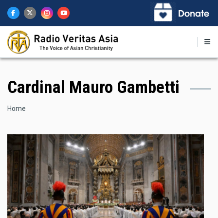
Skip
to
main
content
Cardinal Mauro Gambetti
Breadcrumb
Home