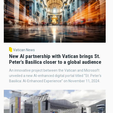
Vatican News
New AI partnership with Vatican brings St.
Peter's Basilica closer to a global audience
An innovative project between the Vatican and Microsoft
unveiled a new AI-enhanced digital portal titled “St. Peter’s
Basilica: AI-Enhanced Experience” on November 11, 2024.