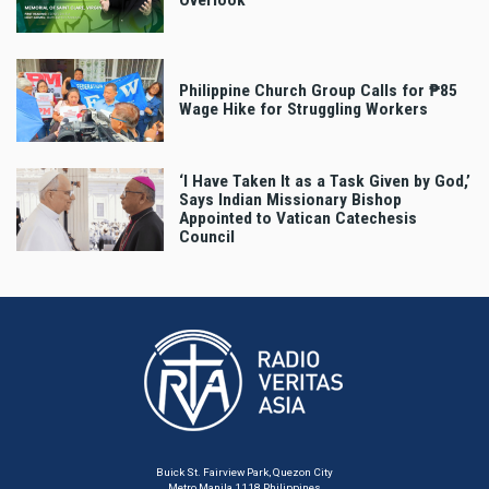
Overlook
Philippine Church Group Calls for ₱85
Wage Hike for Struggling Workers
‘I Have Taken It as a Task Given by God,’
Says Indian Missionary Bishop
Appointed to Vatican Catechesis
Council
Buick St. Fairview Park, Quezon City
Metro Manila 1118 Philippines