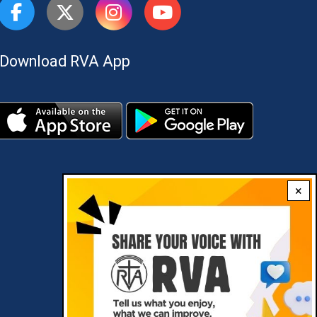
Download RVA App
×