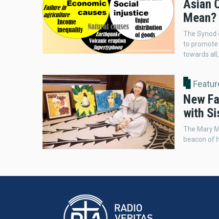
Asian C
Mean? 
The Synod o
to promote 
towards all,
Featur
New Fa
with Si
The Mary M
beacon of 