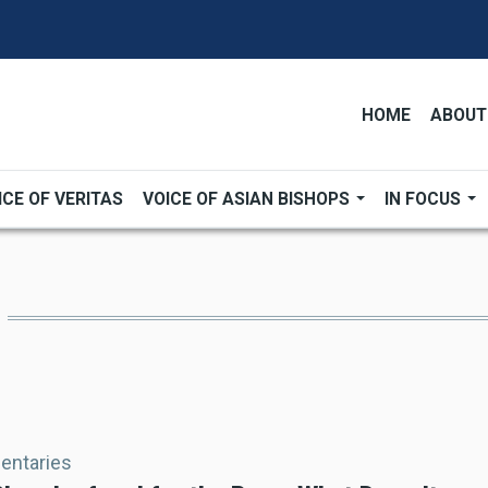
HOME
ABOUT
ICE OF VERITAS
VOICE OF ASIAN BISHOPS
IN FOCUS
ntaries