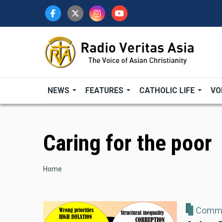
Skip
to
main
content
NEWS
FEATURES
CATHOLIC LIFE
VO
Caring for the poor
Breadcrumb
Home
Comme