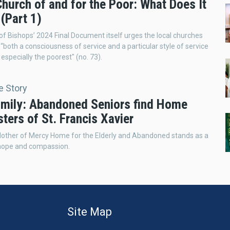
hurch of and for the Poor: What Does It
(Part 1)
f Bishops’ 2024 Final Document itself urges the local churches
“both a consciousness of service and a particular style of service
 especially the poorest" (no. 73).
e Story
mily: Abandoned Seniors find Home
sters of St. Francis Xavier
other of Mercy Home for the Elderly and Abandoned stands as a
hope and compassion.
Site Map