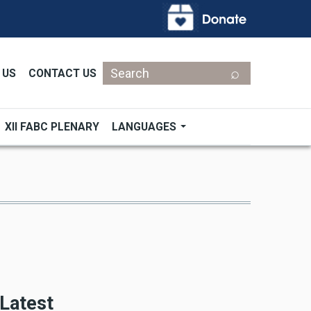
Search
 US
CONTACT US
XII FABC PLENARY
LANGUAGES
Latest