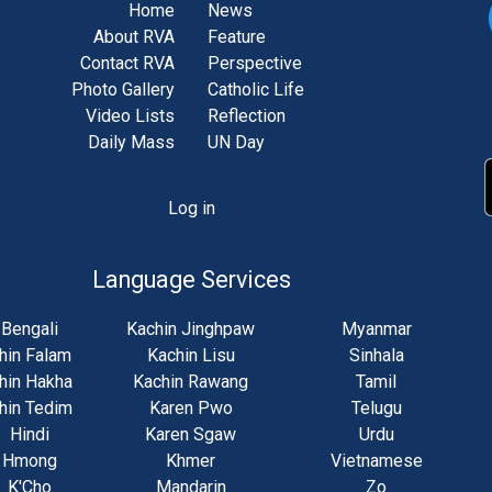
Home
News
About RVA
Feature
Contact RVA
Perspective
Photo Gallery
Catholic Life
Video Lists
Reflection
Daily Mass
UN Day
Log in
unt
u
Language Services
Bengali
Kachin Jinghpaw
Myanmar
hin Falam
Kachin Lisu
Sinhala
hin Hakha
Kachin Rawang
Tamil
hin Tedim
Karen Pwo
Telugu
Hindi
Karen Sgaw
Urdu
Hmong
Khmer
Vietnamese
K'Cho
Mandarin
Zo