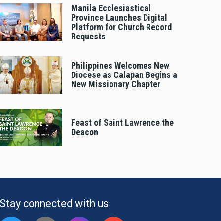
Manila Ecclesiastical
Province Launches Digital
Platform for Church Record
Requests
Philippines Welcomes New
Diocese as Calapan Begins a
New Missionary Chapter
Feast of Saint Lawrence the
Deacon
Stay connected with us