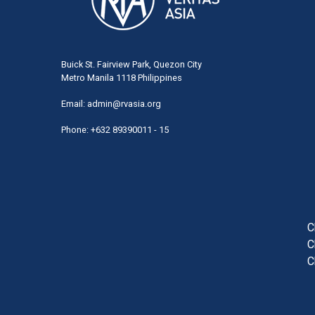
Buick St. Fairview Park, Quezon City
Metro Manila 1118 Philippines
Email:
admin@rvasia.org
Phone: +632 89390011 - 15
User
acco
men
C
C
C