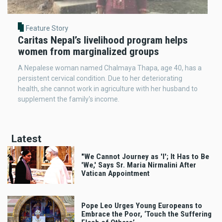
Feature Story
Caritas Nepal’s livelihood program helps
women from marginalized groups
A Nepalese woman named Chalmaya Thapa, age 40, has a
persistent cervical condition. Due to her deteriorating
health, she cannot work in agriculture with her husband to
supplement the family's income.
Latest
"We Cannot Journey as 'I'; It Has to Be
'We,' Says Sr. Maria Nirmalini After
Vatican Appointment
Pope Leo Urges Young Europeans to
Embrace the Poor, ‘Touch the Suffering