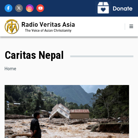
Skip
to
main
content
Caritas Nepal
Breadcrumb
Home