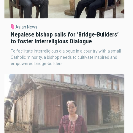
Asian News
Nepalese bishop calls for ‘Bridge-Builders’
to foster Interreligious Dialogue
To facilitate interreligious dialogue in a country with a small
Catholic minority, a bishop needs to cultivate inspired and
empowered bridge-builders.