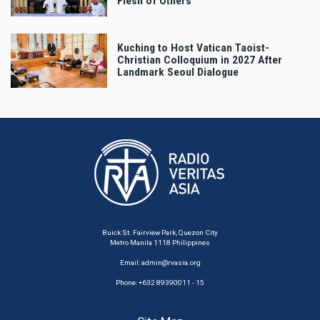
Flesh of Others’
Kuching to Host Vatican Taoist-
Christian Colloquium in 2027 After
Landmark Seoul Dialogue
Buick St. Fairview Park, Quezon City
Metro Manila 1118 Philippines
Email:
admin@rvasia.org
Phone: +632 89390011 - 15