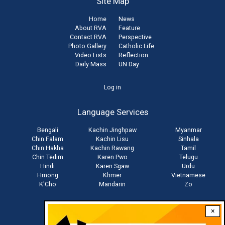
Site Map
Home
News
About RVA
Feature
Contact RVA
Perspective
Photo Gallery
Catholic Life
Video Lists
Reflection
Daily Mass
UN Day
User
Log in
account
Language Services
menu
Bengali
Kachin Jinghpaw
Myanmar
Chin Falam
Kachin Lisu
Sinhala
Chin Hakha
Kachin Rawang
Tamil
Chin Tedim
Karen Pwo
Telugu
Hindi
Karen Sgaw
Urdu
Hmong
Khmer
Vietnamese
K'Cho
Mandarin
Zo
×
Stay connected with us