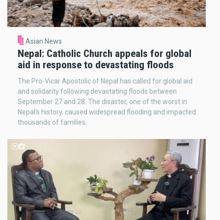
Asian News
Nepal: Catholic Church appeals for global
aid in response to devastating floods
The Pro-Vicar Apostolic of Nepal has called for global aid
and solidarity following devastating floods between
September 27 and 28. The disaster, one of the worst in
Nepal's history, caused widespread flooding and impacted
thousands of families.