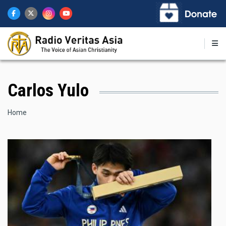
Skip
to
main
content
Carlos Yulo
Breadcrumb
Home