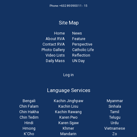
Phone: +632 89390011 - 15
Site Map
Home
News
About RVA
Feature
Contact RVA
Perspective
Photo Gallery
Catholic Life
Video Lists
Reflection
Daily Mass
UN Day
User
Log in
account
Language Services
menu
Bengali
Kachin Jinghpaw
Myanmar
Chin Falam
Kachin Lisu
Sinhala
Chin Hakha
Kachin Rawang
Tamil
Chin Tedim
Karen Pwo
Telugu
Hindi
Karen Sgaw
Urdu
Hmong
Khmer
Vietnamese
K'Cho
Mandarin
Zo