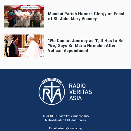
Mumbai Parish Honors Clergy on Feast
of St. John Mary Vianney
"We Cannot Journey as 'I'; It Has to Be
'We,' Says Sr. Maria Nirmalini After
Vatican Appointment
Buick St. Fairview Park, Quezon City
Metro Manila 1118 Philippines
Email:
admin@rvasia.org