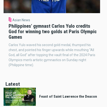
Asian News
Philippines' gymnast Carlos Yulo credits
God for winning two golds at Paris Olympic
Games
Carlos Yulo waved his second gold medal, thumped his
chest, and pointed his finger upwards while mouthing "All
God, all God" after topping the vault final of the 2024 Paris
Olympics men’s artistic gymnastics on Sunday night
(Philippine time).
Latest
Feast of Saint Lawrence the Deacon