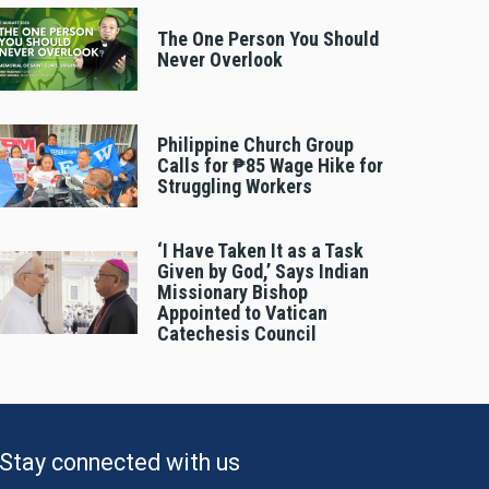
The One Person You Should
Never Overlook
Philippine Church Group
Calls for ₱85 Wage Hike for
Struggling Workers
‘I Have Taken It as a Task
Given by God,’ Says Indian
Missionary Bishop
Appointed to Vatican
Catechesis Council
Stay connected with us