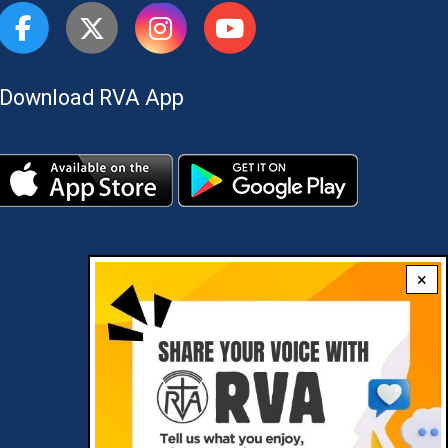
Download RVA App
×