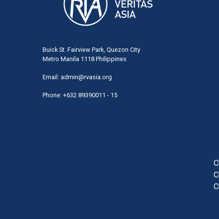
Buick St. Fairview Park, Quezon City
Metro Manila 1118 Philippines
Email:
admin@rvasia.org
Phone: +632 89390011 - 15
User
acco
men
C
C
C