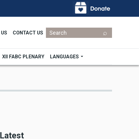
Search
 US
CONTACT US
XII FABC PLENARY
LANGUAGES
Latest