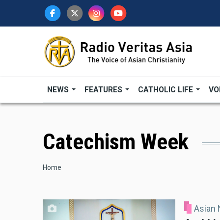
Skip
to
main
content
NEWS
FEATURES
CATHOLIC LIFE
VO
Catechism Week
Breadcrumb
Home
Asian