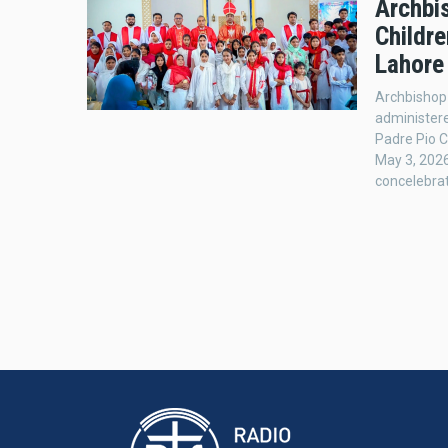
Archbi
Childr
Lahore
Archbishop
administere
Padre Pio C
May 3, 2026
concelebrat