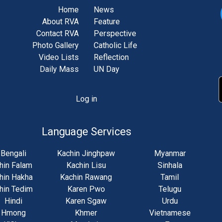
Home
News
About RVA
Feature
Contact RVA
Perspective
Photo Gallery
Catholic Life
Video Lists
Reflection
Daily Mass
UN Day
Log in
unt
u
Language Services
Bengali
Kachin Jinghpaw
Myanmar
hin Falam
Kachin Lisu
Sinhala
hin Hakha
Kachin Rawang
Tamil
hin Tedim
Karen Pwo
Telugu
Hindi
Karen Sgaw
Urdu
Hmong
Khmer
Vietnamese