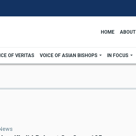
HOME
ABOUT
ICE OF VERITAS
VOICE OF ASIAN BISHOPS
IN FOCUS
 News