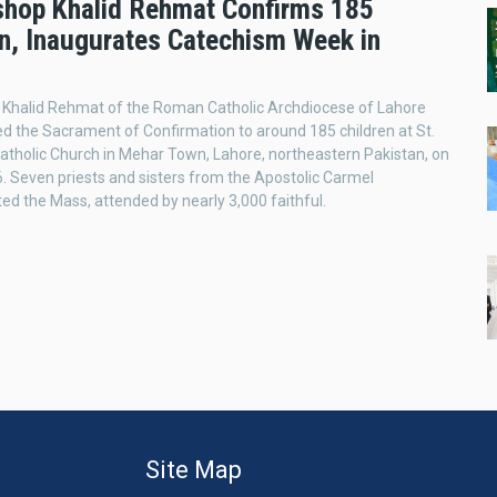
shop Khalid Rehmat Confirms 185
en, Inaugurates Catechism Week in
 Khalid Rehmat of the Roman Catholic Archdiocese of Lahore
d the Sacrament of Confirmation to around 185 children at St.
atholic Church in Mehar Town, Lahore, northeastern Pakistan, on
. Seven priests and sisters from the Apostolic Carmel
ed the Mass, attended by nearly 3,000 faithful.
Site Map