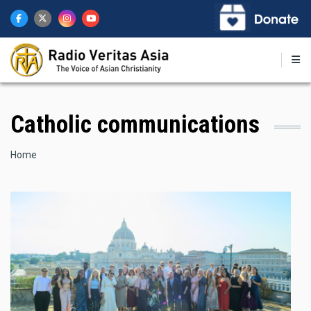
Skip
to
main
content
Catholic communications
Breadcrumb
Home