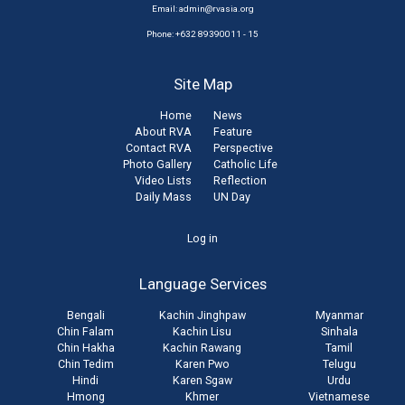
Email:
admin@rvasia.org
Phone: +632 89390011 - 15
Site Map
Home
News
About RVA
Feature
Contact RVA
Perspective
Photo Gallery
Catholic Life
Video Lists
Reflection
Daily Mass
UN Day
User
Log in
account
Language Services
menu
Bengali
Kachin Jinghpaw
Myanmar
Chin Falam
Kachin Lisu
Sinhala
Chin Hakha
Kachin Rawang
Tamil
Chin Tedim
Karen Pwo
Telugu
Hindi
Karen Sgaw
Urdu
Hmong
Khmer
Vietnamese