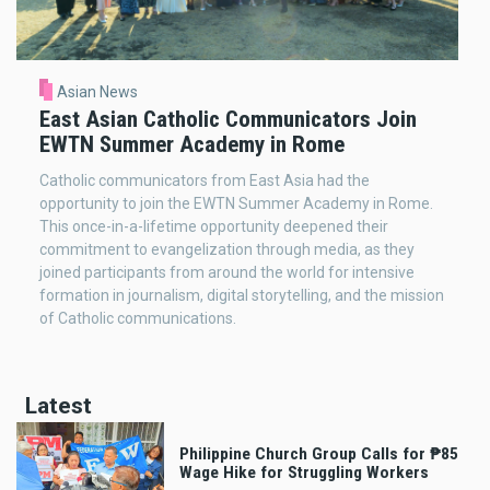
Asian News
East Asian Catholic Communicators Join
EWTN Summer Academy in Rome
Catholic communicators from East Asia had the
opportunity to join the EWTN Summer Academy in Rome.
This once-in-a-lifetime opportunity deepened their
commitment to evangelization through media, as they
joined participants from around the world for intensive
formation in journalism, digital storytelling, and the mission
of Catholic communications.
Latest
Philippine Church Group Calls for ₱85
Wage Hike for Struggling Workers