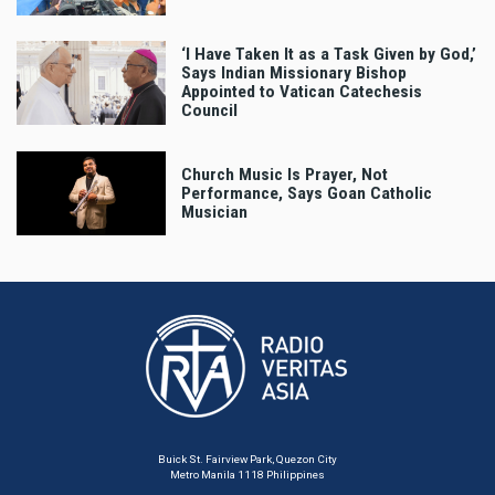
‘I Have Taken It as a Task Given by God,’
Says Indian Missionary Bishop
Appointed to Vatican Catechesis
Council
Church Music Is Prayer, Not
Performance, Says Goan Catholic
Musician
Buick St. Fairview Park, Quezon City
Metro Manila 1118 Philippines