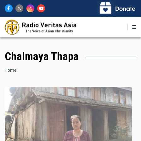
Skip
to
main
content
Chalmaya Thapa
Breadcrumb
Home