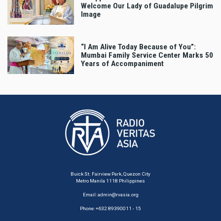
Welcome Our Lady of Guadalupe Pilgrim
Image
“I Am Alive Today Because of You”:
Mumbai Family Service Center Marks 50
Years of Accompaniment
Buick St. Fairview Park, Quezon City
Metro Manila 1118 Philippines
Email:
admin@rvasia.org
Phone: +632 89390011 - 15