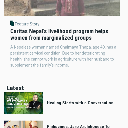
Feature Story
Caritas Nepal’s livelihood program helps
women from marginalized groups
A Nepalese woman named Chalmaya Thapa, age 40, has a
persistent cervical condition. Due to her deteriorating
health, she cannot work in agriculture with her husband to
supplement the family's income.
Latest
Healing Starts with a Conversation
Philippines: Jaro Archdiocese To