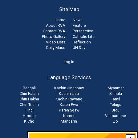
Site Map
Home
News
About RVA
Feature
Contact RVA
Perspective
Photo Gallery
Catholic Life
Video Lists
Reflection
Daily Mass
UN Day
User
Log in
account
Language Services
menu
Bengali
Kachin Jinghpaw
Myanmar
Chin Falam
Kachin Lisu
Sinhala
Chin Hakha
Kachin Rawang
Tamil
Chin Tedim
Karen Pwo
Telugu
Hindi
Karen Sgaw
Urdu
Hmong
Khmer
Vietnamese
K'Cho
Mandarin
Zo
×