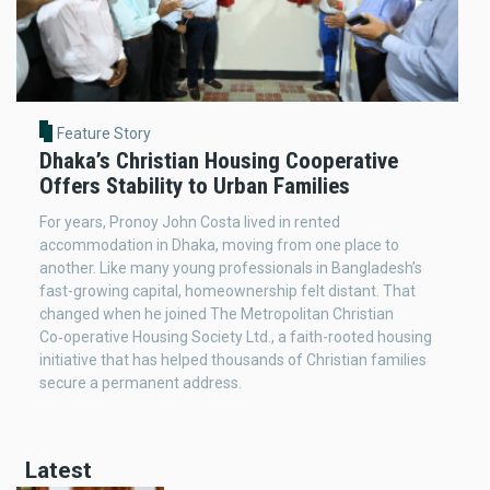
Feature Story
Dhaka’s Christian Housing Cooperative
Offers Stability to Urban Families
For years, Pronoy John Costa lived in rented
accommodation in Dhaka, moving from one place to
another. Like many young professionals in Bangladesh’s
fast-growing capital, homeownership felt distant. That
changed when he joined The Metropolitan Christian
Co‑operative Housing Society Ltd., a faith-rooted housing
initiative that has helped thousands of Christian families
secure a permanent address.
Latest