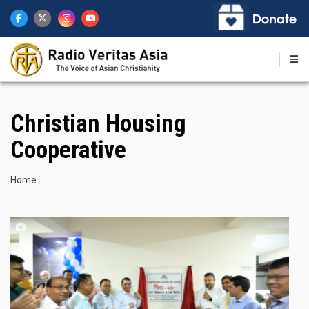
Skip
to
main
content
Christian Housing
Cooperative
Breadcrumb
Home