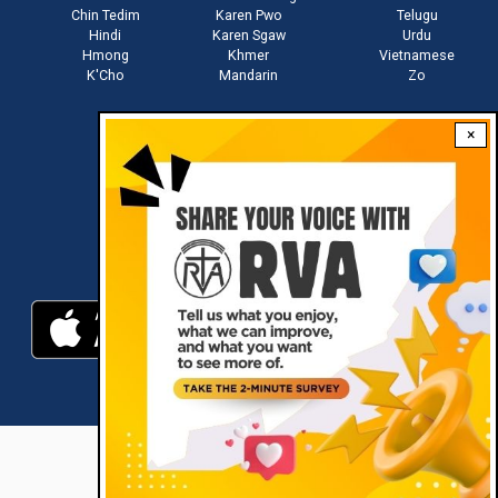
Chin Tedim
Karen Pwo
Telugu
Hindi
Karen Sgaw
Urdu
Hmong
Khmer
Vietnamese
K'Cho
Mandarin
Zo
×
Stay connected with us
Download RVA App
RVA © 2021