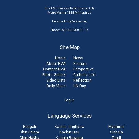
Buick St. Fairview Park, Quezon City
Metro Manila 1118 Philippines
Email:
admin@rvasia.org
Phone: +632 89390011 - 15
Site Map
Home
News
About RVA
Feature
Contact RVA
Perspective
Photo Gallery
Catholic Life
Video Lists
Reflection
Daily Mass
UN Day
User
Log in
account
Language Services
menu
Bengali
Kachin Jinghpaw
Myanmar
Chin Falam
Kachin Lisu
Sinhala
Chin Hakha
Kachin Rawang
Tamil