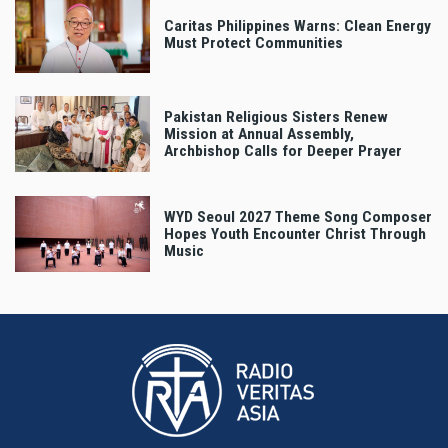
Caritas Philippines Warns: Clean Energy
Must Protect Communities
Pakistan Religious Sisters Renew
Mission at Annual Assembly,
Archbishop Calls for Deeper Prayer
WYD Seoul 2027 Theme Song Composer
Hopes Youth Encounter Christ Through
Music