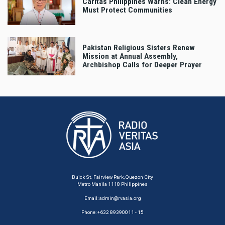
Caritas Philippines Warns: Clean Energy
Must Protect Communities
Pakistan Religious Sisters Renew
Mission at Annual Assembly,
Archbishop Calls for Deeper Prayer
Buick St. Fairview Park, Quezon City
Metro Manila 1118 Philippines
Email:
admin@rvasia.org
Phone: +632 89390011 - 15