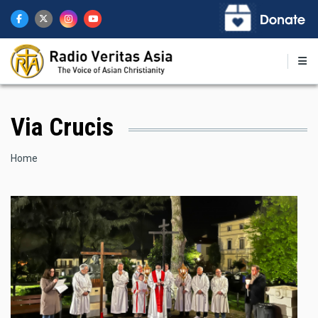
Skip
to
main
content
Via Crucis
Breadcrumb
Home