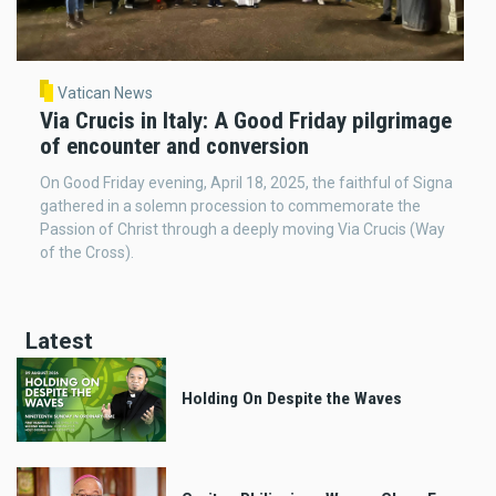
Vatican News
Via Crucis in Italy: A Good Friday pilgrimage
of encounter and conversion
On Good Friday evening, April 18, 2025, the faithful of Signa
gathered in a solemn procession to commemorate the
Passion of Christ through a deeply moving Via Crucis (Way
of the Cross).
Latest
Holding On Despite the Waves