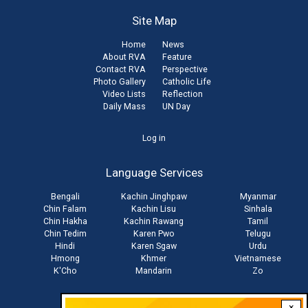
Site Map
Home
News
About RVA
Feature
Contact RVA
Perspective
Photo Gallery
Catholic Life
Video Lists
Reflection
Daily Mass
UN Day
User
Log in
account
Language Services
menu
Bengali
Kachin Jinghpaw
Myanmar
Chin Falam
Kachin Lisu
Sinhala
Chin Hakha
Kachin Rawang
Tamil
Chin Tedim
Karen Pwo
Telugu
Hindi
Karen Sgaw
Urdu
Hmong
Khmer
Vietnamese
K'Cho
Mandarin
Zo
×