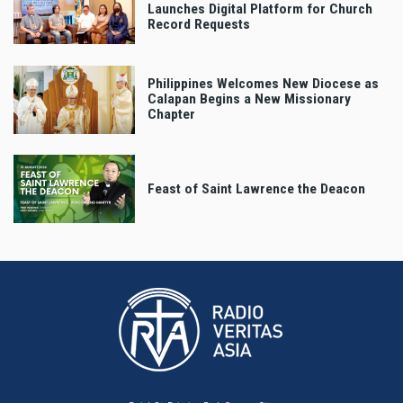
Launches Digital Platform for Church
Record Requests
Philippines Welcomes New Diocese as
Calapan Begins a New Missionary
Chapter
Feast of Saint Lawrence the Deacon