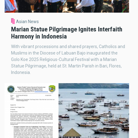
Asian News
Marian Statue Pilgrimage Ignites Interfaith
Harmony in Indonesia
With vibrant processions and shared prayers, Catholics and
Muslims in the Diocese of Labuan Bajo inaugurated the
Golo Koe 2025 Religious-Cultural Festival with a Marian
Statue Pilgrimage, held at St. Martin Parish in Bari, Flores,
Indonesia.