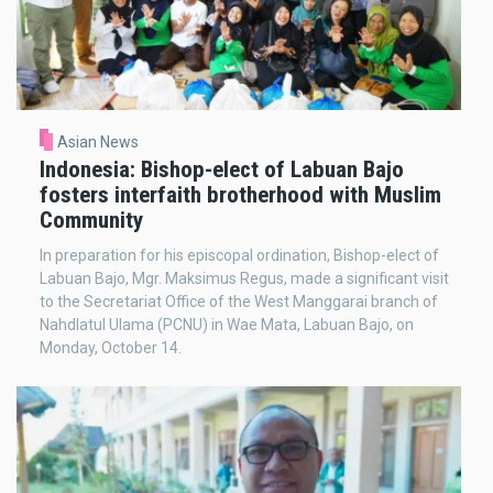
Asian News
Indonesia: Bishop-elect of Labuan Bajo
fosters interfaith brotherhood with Muslim
Community
In preparation for his episcopal ordination, Bishop-elect of
Labuan Bajo, Mgr. Maksimus Regus, made a significant visit
to the Secretariat Office of the West Manggarai branch of
Nahdlatul Ulama (PCNU) in Wae Mata, Labuan Bajo, on
Monday, October 14.