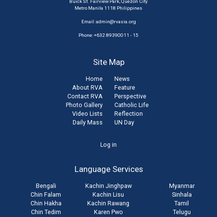
Buick St. Fairview Park, Quezon City
Metro Manila 1118 Philippines
Email:
admin@rvasia.org
Phone: +632 89390011 - 15
Site Map
Home
News
About RVA
Feature
Contact RVA
Perspective
Photo Gallery
Catholic Life
Video Lists
Reflection
Daily Mass
UN Day
User
Log in
account
Language Services
menu
Bengali
Kachin Jinghpaw
Myanmar
Chin Falam
Kachin Lisu
Sinhala
Chin Hakha
Kachin Rawang
Tamil
Chin Tedim
Karen Pwo
Telugu