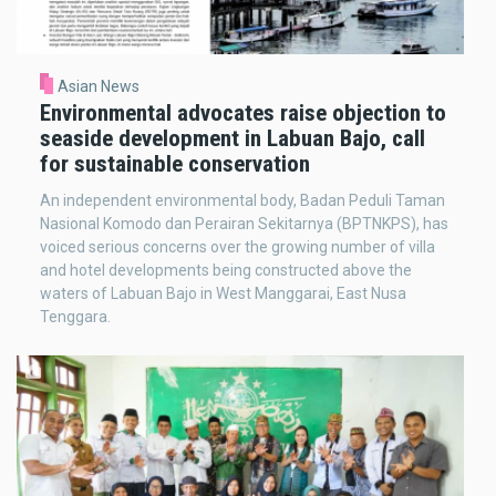
Asian News
Environmental advocates raise objection to
seaside development in Labuan Bajo, call
for sustainable conservation
An independent environmental body, Badan Peduli Taman
Nasional Komodo dan Perairan Sekitarnya (BPTNKPS), has
voiced serious concerns over the growing number of villa
and hotel developments being constructed above the
waters of Labuan Bajo in West Manggarai, East Nusa
Tenggara.