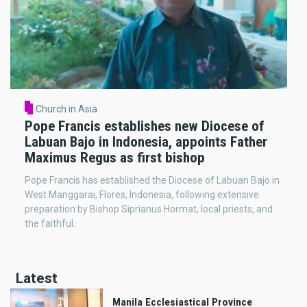
Church in Asia
Pope Francis establishes new Diocese of
Labuan Bajo in Indonesia, appoints Father
Maximus Regus as first bishop
Pope Francis has established the Diocese of Labuan Bajo in
West Manggarai, Flores, Indonesia, following extensive
preparation by Bishop Siprianus Hormat, local priests, and
the faithful.
Latest
Manila Ecclesiastical Province