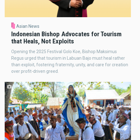
Asian News
Indonesian Bishop Advocates for Tourism
that Heals, Not Exploits
Opening the 2025 Festival Golo Koe, Bishop Maksimus
Regus urged that tourism in Labuan Bajo must heal rather
than exploit, fostering fraternity, unity, and care for creation
over profit-driven greed.