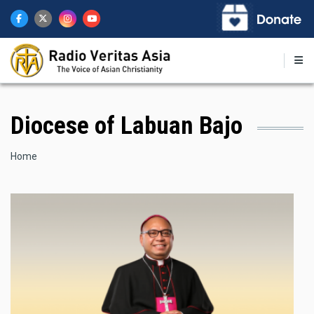
Skip
to
main
content
Diocese of Labuan Bajo
Breadcrumb
Home