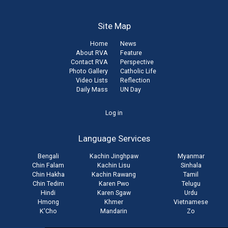
Site Map
Home
News
About RVA
Feature
Contact RVA
Perspective
Photo Gallery
Catholic Life
Video Lists
Reflection
Daily Mass
UN Day
User
Log in
account
Language Services
menu
Bengali
Kachin Jinghpaw
Myanmar
Chin Falam
Kachin Lisu
Sinhala
Chin Hakha
Kachin Rawang
Tamil
Chin Tedim
Karen Pwo
Telugu
Hindi
Karen Sgaw
Urdu
Hmong
Khmer
Vietnamese
K'Cho
Mandarin
Zo