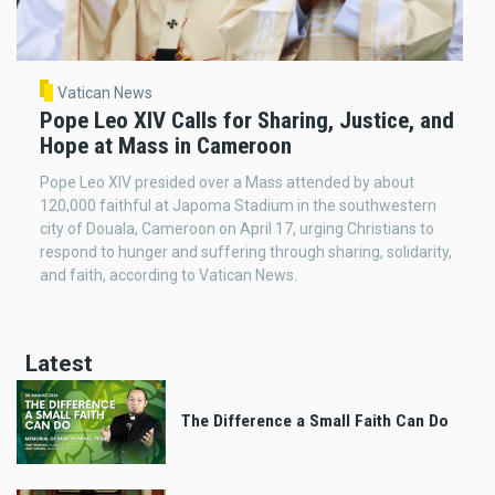
Vatican News
Pope Leo XIV Calls for Sharing, Justice, and
Hope at Mass in Cameroon
Pope Leo XIV presided over a Mass attended by about
120,000 faithful at Japoma Stadium in the southwestern
city of Douala, Cameroon on April 17, urging Christians to
respond to hunger and suffering through sharing, solidarity,
and faith, according to Vatican News.
Latest
The Difference a Small Faith Can Do