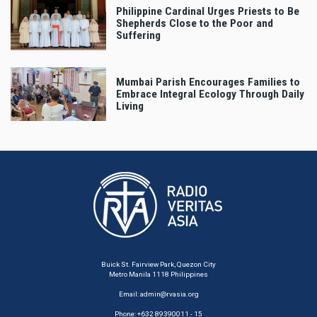
Philippine Cardinal Urges Priests to Be
Shepherds Close to the Poor and
Suffering
Mumbai Parish Encourages Families to
Embrace Integral Ecology Through Daily
Living
Buick St. Fairview Park, Quezon City
Metro Manila 1118 Philippines
Email:
admin@rvasia.org
Phone: +632 89390011 - 15