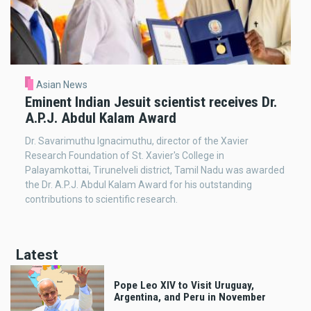
Asian News
Eminent Indian Jesuit scientist receives Dr.
A.P.J. Abdul Kalam Award
Dr. Savarimuthu Ignacimuthu, director of the Xavier
Research Foundation of St. Xavier's College in
Palayamkottai, Tirunelveli district, Tamil Nadu was awarded
the Dr. A.P.J. Abdul Kalam Award for his outstanding
contributions to scientific research.
Latest
Pope Leo XIV to Visit Uruguay,
Argentina, and Peru in November