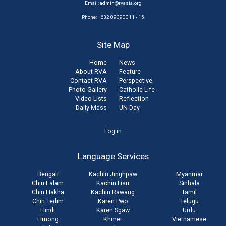
Email:
admin@rvasia.org
Phone: +632 89390011 - 15
Site Map
Home
News
About RVA
Feature
Contact RVA
Perspective
Photo Gallery
Catholic Life
Video Lists
Reflection
Daily Mass
UN Day
User
Log in
account
Language Services
menu
Bengali
Kachin Jinghpaw
Myanmar
Chin Falam
Kachin Lisu
Sinhala
Chin Hakha
Kachin Rawang
Tamil
Chin Tedim
Karen Pwo
Telugu
Hindi
Karen Sgaw
Urdu
Hmong
Khmer
Vietnamese