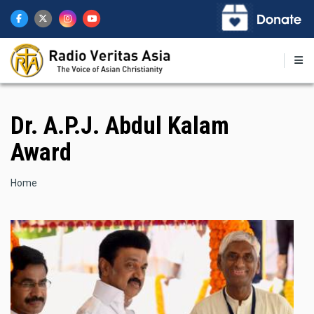
Skip
to
main
content
Dr. A.P.J. Abdul Kalam
Award
Breadcrumb
Home