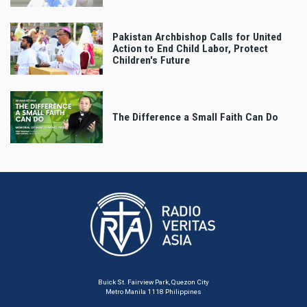
Pakistan Archbishop Calls for United
Action to End Child Labor, Protect
Children's Future
The Difference a Small Faith Can Do
Buick St. Fairview Park, Quezon City
Metro Manila 1118 Philippines