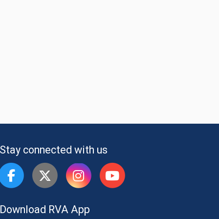
Stay connected with us
Download RVA App