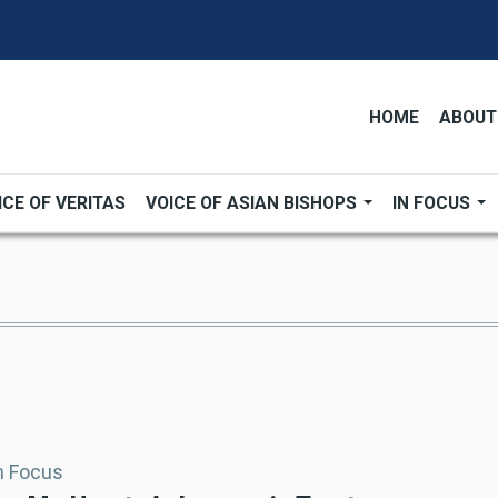
HOME
ABOUT
ICE OF VERITAS
VOICE OF ASIAN BISHOPS
IN FOCUS
In Focus