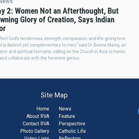
 News
y 2: Women Not an Afterthought, But
wning Glory of Creation, Says Indian
or
ect God’s tenderness, strength, compassion, and life-giving love
at is distinct yet complementary to men,” said Dr. Beena Manoj, an
tor and spiritual formator, calling on the Church in Asia to honor,
and collaborate with the feminine genius.
Site Map
Home
News
About RVA
Feature
Contact RVA
Perspective
Photo Gallery
Catholic Life
Video Lists
Reflection