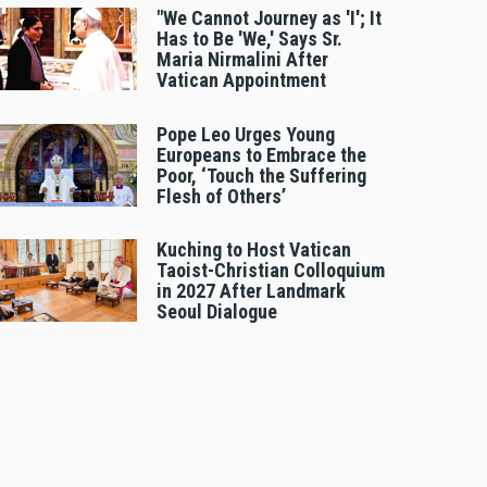
"We Cannot Journey as 'I'; It
Has to Be 'We,' Says Sr.
Maria Nirmalini After
Vatican Appointment
Pope Leo Urges Young
Europeans to Embrace the
Poor, ‘Touch the Suffering
Flesh of Others’
Kuching to Host Vatican
Taoist-Christian Colloquium
in 2027 After Landmark
Seoul Dialogue