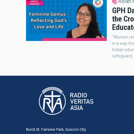
Asian
GPH Da
the Cro
Educat
“Women refl
in a way th
Indian educa
safeguard, 
Buick St. Fairview Park, Quezon City