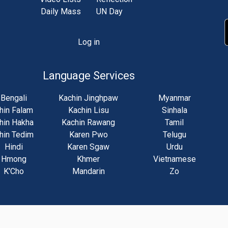
Daily Mass
UN Day
Log in
unt
u
Language Services
Bengali
Kachin Jinghpaw
Myanmar
hin Falam
Kachin Lisu
Sinhala
hin Hakha
Kachin Rawang
Tamil
hin Tedim
Karen Pwo
Telugu
Hindi
Karen Sgaw
Urdu
Hmong
Khmer
Vietnamese
K'Cho
Mandarin
Zo