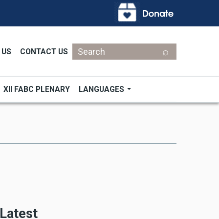
Search
 US
CONTACT US
XII FABC PLENARY
LANGUAGES
Latest