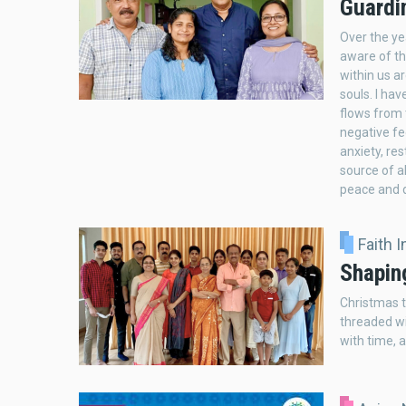
Guardi
Over the ye
aware of th
within us a
souls. I ha
flows from 
negative fe
anxiety, re
source of a
peace and d
Faith 
Shapin
Christmas th
threaded wi
with time, a