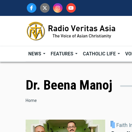
Skip
to
main
content
NEWS
FEATURES
CATHOLIC LIFE
VO
Dr. Beena Manoj
Breadcrumb
Home
Faith 