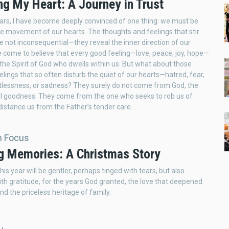
ng My Heart: A Journey in Trust
ars, I have become deeply convinced of one thing: we must be
e movement of our hearts. The thoughts and feelings that stir
re not inconsequential—they reveal the inner direction of our
ve come to believe that every good feeling—love, peace, joy, hope—
the Spirit of God who dwells within us. But what about those
elings that so often disturb the quiet of our hearts—hatred, fear,
stlessness, or sadness? They surely do not come from God, the
ll goodness. They come from the one who seeks to rob us of
istance us from the Father’s tender care.
In Focus
g Memories: A Christmas Story
is year will be gentler, perhaps tinged with tears, but also
th gratitude, for the years God granted, the love that deepened
nd the priceless heritage of family.