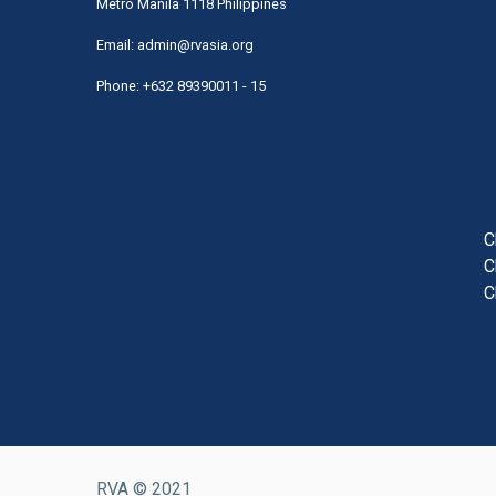
Metro Manila 1118 Philippines
Email:
admin@rvasia.org
Phone: +632 89390011 - 15
User
acco
men
C
C
C
RVA © 2021