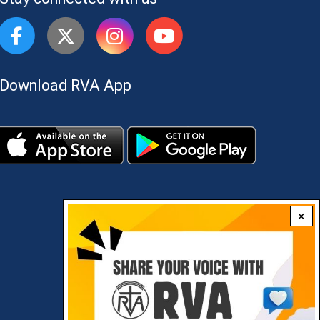
Download RVA App
×