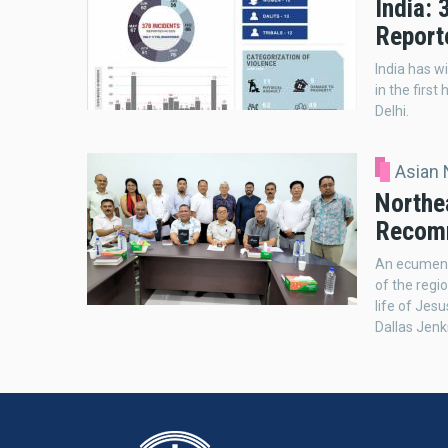
India: 
Report
India has w
in the firs
Delhi.
Asian
Northea
Recom
An ecumeni
of the regi
life of Jes
Dallas Jenk