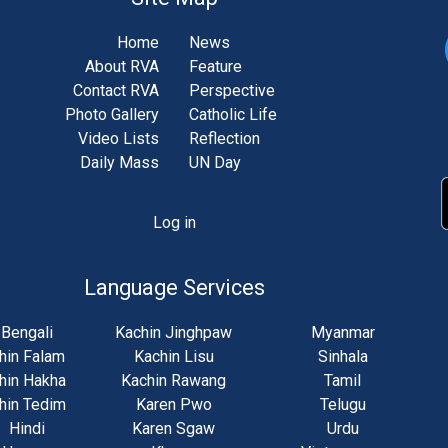
Home
News
About RVA
Feature
Contact RVA
Perspective
Photo Gallery
Catholic Life
Video Lists
Reflection
Daily Mass
UN Day
Log in
unt
u
Language Services
Bengali
Kachin Jinghpaw
Myanmar
hin Falam
Kachin Lisu
Sinhala
hin Hakha
Kachin Rawang
Tamil
hin Tedim
Karen Pwo
Telugu
Hindi
Karen Sgaw
Urdu