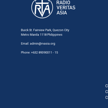
Buick St. Fairview Park, Quezon City
Metro Manila 1118 Philippines
Email:
admin@rvasia.org
Phone: +632 89390011 - 15
User
acco
men
C
C
C