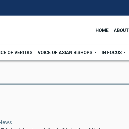
HOME
ABOUT
ICE OF VERITAS
VOICE OF ASIAN BISHOPS
IN FOCUS
 News