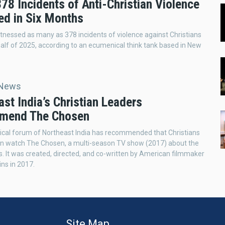
378 Incidents of Anti-Christian Violence
ed in Six Months
itnessed as many as 378 incidents of violence against Christians
t half of 2025, according to an ecumenical think tank based in New
 News
st India’s Christian Leaders
mend The Chosen
cal forum of Northeast India has recommended that Christians
on watch The Chosen, a multi-season TV show (2017) about the
us. It was created, directed, and co-written by American filmmaker
ins in 2017.
Site Map