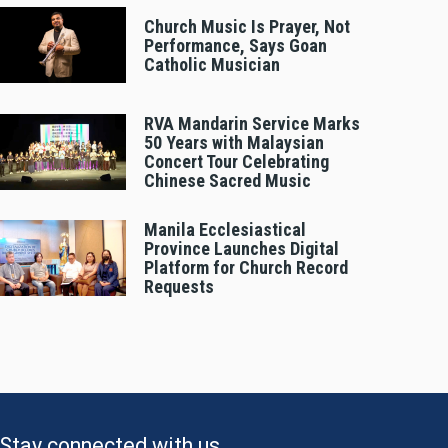
Church Music Is Prayer, Not
Performance, Says Goan
Catholic Musician
RVA Mandarin Service Marks
50 Years with Malaysian
Concert Tour Celebrating
Chinese Sacred Music
Manila Ecclesiastical
Province Launches Digital
Platform for Church Record
Requests
Stay connected with us