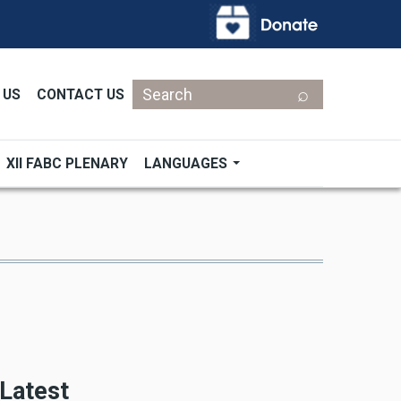
Search
 US
CONTACT US
XII FABC PLENARY
LANGUAGES
Latest