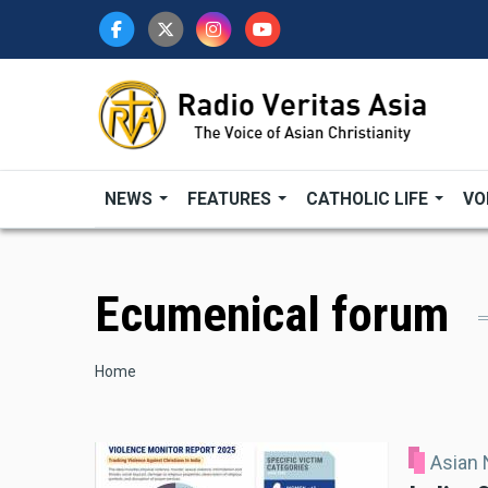
Skip
to
main
content
NEWS
FEATURES
CATHOLIC LIFE
VO
Ecumenical forum
Breadcrumb
Home
Asian