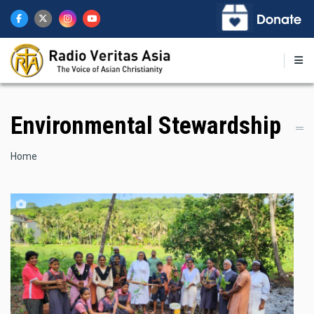
Skip
to
main
content
Environmental Stewardship
Breadcrumb
Home