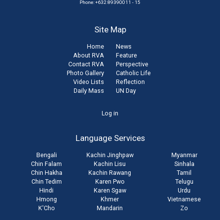
Phone: +632 89390011 - 15
Site Map
Home
News
About RVA
Feature
Contact RVA
Perspective
Photo Gallery
Catholic Life
Video Lists
Reflection
Daily Mass
UN Day
User
Log in
account
Language Services
menu
Bengali
Kachin Jinghpaw
Myanmar
Chin Falam
Kachin Lisu
Sinhala
Chin Hakha
Kachin Rawang
Tamil
Chin Tedim
Karen Pwo
Telugu
Hindi
Karen Sgaw
Urdu
Hmong
Khmer
Vietnamese
K'Cho
Mandarin
Zo