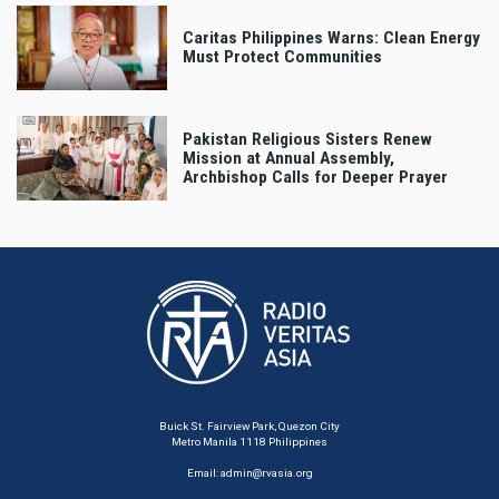
Caritas Philippines Warns: Clean Energy
Must Protect Communities
Pakistan Religious Sisters Renew
Mission at Annual Assembly,
Archbishop Calls for Deeper Prayer
Buick St. Fairview Park, Quezon City
Metro Manila 1118 Philippines
Email:
admin@rvasia.org