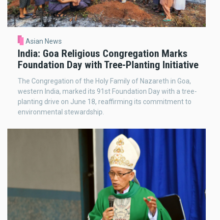
Asian News
India: Goa Religious Congregation Marks
Foundation Day with Tree-Planting Initiative
The Congregation of the Holy Family of Nazareth in Goa,
western India, marked its 91st Foundation Day with a tree-
planting drive on June 18, reaffirming its commitment to
environmental stewardship.