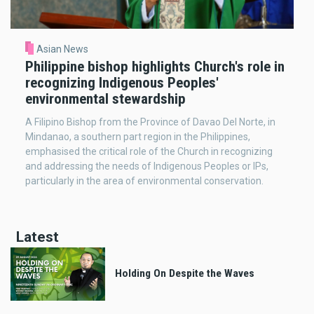
Asian News
Philippine bishop highlights Church's role in
recognizing Indigenous Peoples'
environmental stewardship
A Filipino Bishop from the Province of Davao Del Norte, in
Mindanao, a southern part region in the Philippines,
emphasised the critical role of the Church in recognizing
and addressing the needs of Indigenous Peoples or IPs,
particularly in the area of environmental conservation.
Latest
Holding On Despite the Waves