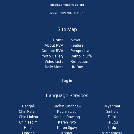
Email:
admin@rvasia.org
Phone: +632 89390011 - 15
Site Map
Home
News
About RVA
Feature
Contact RVA
Perspective
Photo Gallery
Catholic Life
Video Lists
Reflection
Daily Mass
UN Day
User
Log in
account
Language Services
menu
Bengali
Kachin Jinghpaw
Myanmar
Chin Falam
Kachin Lisu
Sinhala
Chin Hakha
Kachin Rawang
Tamil
Chin Tedim
Karen Pwo
Telugu
Hindi
Karen Sgaw
Urdu
Hmong
Khmer
Vietnamese