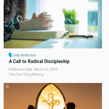
Daily Reflection
A Call to Radical Discipleship
Reflection Date: March 03, 2025
The One Thing Missing