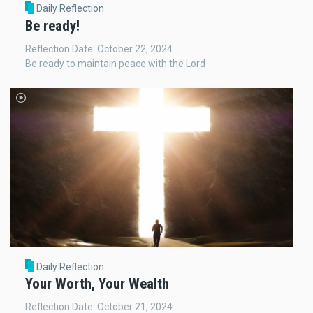
Daily Reflection
Be ready!
Reflection Date: October 22, 2024
Be ready to maintain peace with the Lord
Daily Reflection
Your Worth, Your Wealth
Reflection Date: October 21, 2024