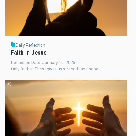
Daily Reflection
Faith in Jesus
Reflection Date: January 10, 2025
Only faith in Christ gives us strength and hope