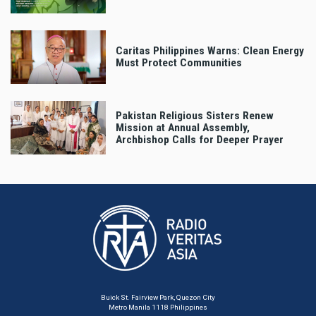
Caritas Philippines Warns: Clean Energy
Must Protect Communities
Pakistan Religious Sisters Renew
Mission at Annual Assembly,
Archbishop Calls for Deeper Prayer
Buick St. Fairview Park, Quezon City
Metro Manila 1118 Philippines