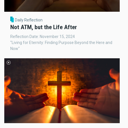
Daily Reflection
Not ATM, but the Life After
Reflection Date: November 15, 2024
"Living for Eternity: Finding Purpose Beyond the Here and
Now"