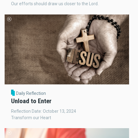
Our efforts should draw us closer to the Lord.
Daily Reflection
Unload to Enter
Reflection Date: October 13, 2024
Transform our Heart