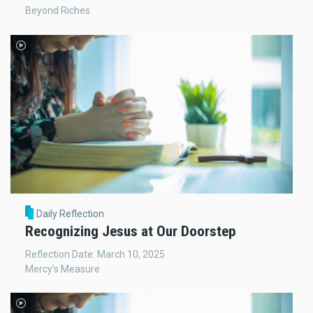
Beyond Riches
Daily Reflection
Recognizing Jesus at Our Doorstep
Reflection Date: March 10, 2025
Mercy’s Measure