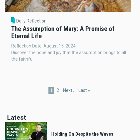
Daily Reflection
The Assumption of Mary: A Promise of
Eternal Life
Reflection Date: August 15, 2024
Discover the hope and joy that the assumption brings to all
the faithful
Pagination
Current
1
Page
2
Next
Next ›
Last
Last »
page
page
page
Latest
Holding On Despite the Waves