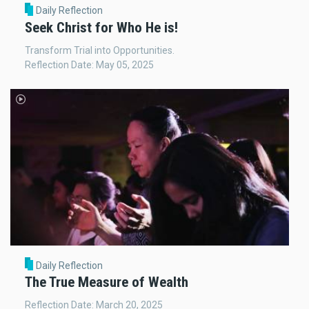
Daily Reflection
Seek Christ for Who He is!
Transform Trial into Opportunities.
Reflection Date: May 05, 2025
Daily Reflection
The True Measure of Wealth
Reflection Date: March 20, 2025