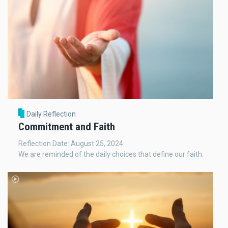
Daily Reflection
Commitment and Faith
Reflection Date: August 25, 2024
We are reminded of the daily choices that define our faith.