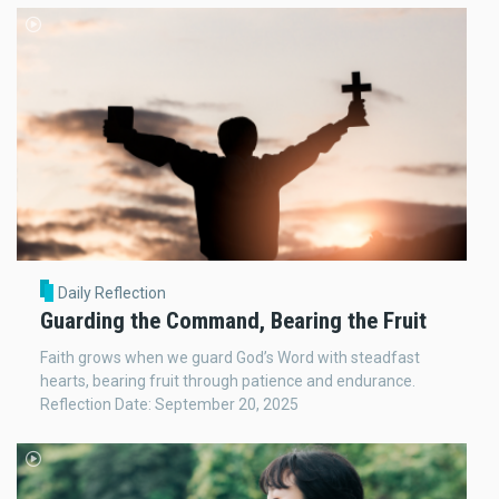
Daily Reflection
Guarding the Command, Bearing the Fruit
Faith grows when we guard God’s Word with steadfast
hearts, bearing fruit through patience and endurance.
Reflection Date: September 20, 2025