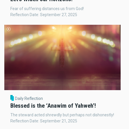
Fear of suffering distances us from God!
Reflection Date: September 27, 2025
Daily Reflection
Blessed is the ‘Anawim of Yahweh’!
The steward acted shrewdly but perhaps not dishonestly!
Reflection Date: September 21, 2025