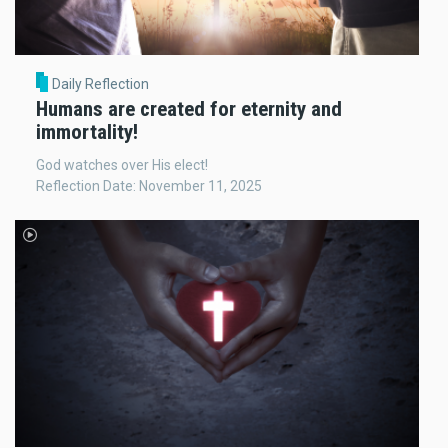
Daily Reflection
Humans are created for eternity and
immortality!
God watches over His elect!
Reflection Date: November 11, 2025