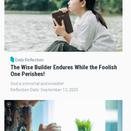
Daily Reflection
The Wise Builder Endures While the Foolish
One Perishes!
God is immortal and invisible!
Reflection Date: September 13, 2025