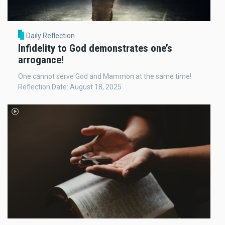
Daily Reflection
Infidelity to God demonstrates one’s
arrogance!
One cannot serve God and Mammon at the same time!
Reflection Date: August 18, 2025