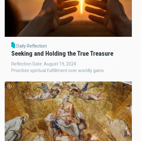
Daily Reflection
Seeking and Holding the True Treasure
Reflection Date: August 19, 2024
Prioritize spiritual fulfillment over worldly gains