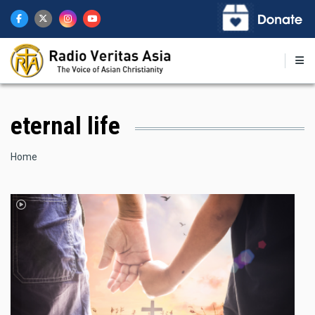
Skip
to
main
content
eternal life
Breadcrumb
Home