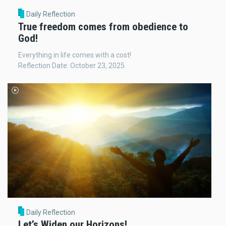
Daily Reflection
True freedom comes from obedience to
God!
Everything in life comes with a cost!
Reflection Date: October 23, 2025
Daily Reflection
Let’s Widen our Horizons!