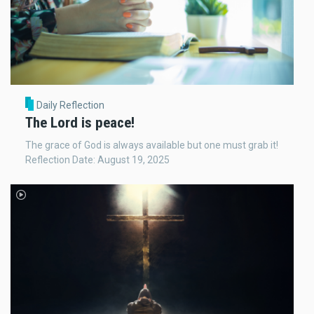
Daily Reflection
The Lord is peace!
The grace of God is always available but one must grab it!
Reflection Date: August 19, 2025