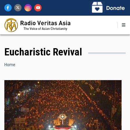
Skip
to
main
content
Eucharistic Revival
Breadcrumb
Home