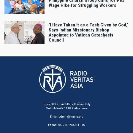
Philippine Church Group Calls for ₱85
Wage Hike for Struggling Workers
‘I Have Taken It as a Task Given by God,’
Says Indian Missionary Bishop
Appointed to Vatican Catechesis
Council
Buick St. Fairview Park, Quezon City
Metro Manila 1118 Philippines
Email:
admin@rvasia.org
Phone: +632 89390011 - 15