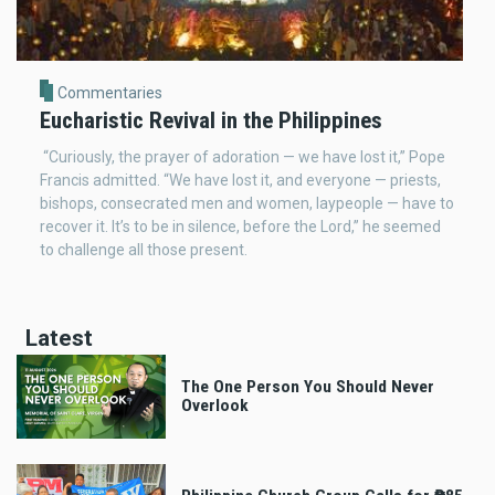
Commentaries
Eucharistic Revival in the Philippines
“Curiously, the prayer of adoration — we have lost it,” Pope
Francis admitted. “We have lost it, and everyone — priests,
bishops, consecrated men and women, laypeople — have to
recover it. It’s to be in silence, before the Lord,” he seemed
to challenge all those present.
Latest
The One Person You Should Never
Overlook