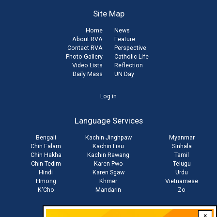
Site Map
Home
News
About RVA
Feature
Contact RVA
Perspective
Photo Gallery
Catholic Life
Video Lists
Reflection
Daily Mass
UN Day
User
Log in
account
Language Services
menu
Bengali
Kachin Jinghpaw
Myanmar
Chin Falam
Kachin Lisu
Sinhala
Chin Hakha
Kachin Rawang
Tamil
Chin Tedim
Karen Pwo
Telugu
Hindi
Karen Sgaw
Urdu
Hmong
Khmer
Vietnamese
K'Cho
Mandarin
Zo
×