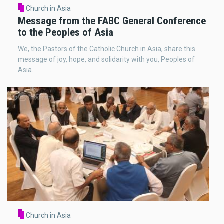
Church in Asia
Message from the FABC General Conference
to the Peoples of Asia
We, the Pastors of the Catholic Church in Asia, share this
message of joy, hope, and solidarity with you, Peoples of
Asia.
Church in Asia