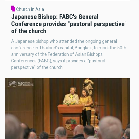
Church in Asia
Japanese Bishop: FABC's General
Conference provides "pastoral perspective"
of the church
A Japanese bishop who attended the ongoing general
conference in Thailand’s capital, Bangkok, to mark the 50th
anniversary of the Federation of Asian Bishops’
Conferences (FABC), says it provides a "pastoral
perspective" of the church.