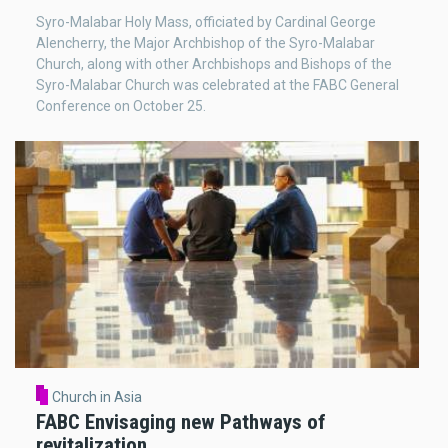
Syro-Malabar Holy Mass, officiated by Cardinal George
Alencherry, the Major Archbishop of the Syro-Malabar
Church, along with other Archbishops and Bishops of the
Syro-Malabar Church was celebrated at the FABC General
Conference on October 25.
Church in Asia
FABC Envisaging new Pathways of
revitalization