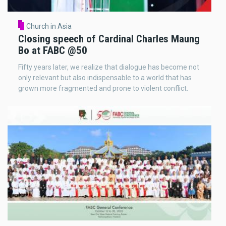
Church in Asia
Closing speech of Cardinal Charles Maung
Bo at FABC @50
Fifty years later, we realize that dialogue has become not
only relevant but also indispensable to a world that has
grown more fragmented and prone to violent conflict.