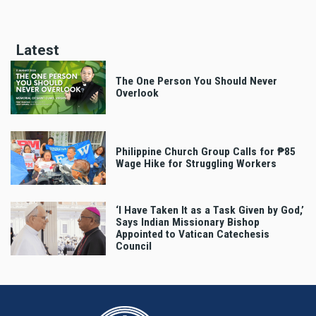
page
page
page
Latest
The One Person You Should Never
Overlook
Philippine Church Group Calls for ₱85
Wage Hike for Struggling Workers
‘I Have Taken It as a Task Given by God,’
Says Indian Missionary Bishop
Appointed to Vatican Catechesis
Council