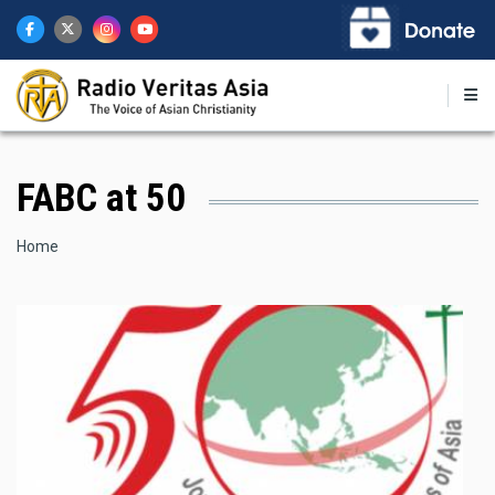
Skip
to
main
content
FABC at 50
Breadcrumb
Home