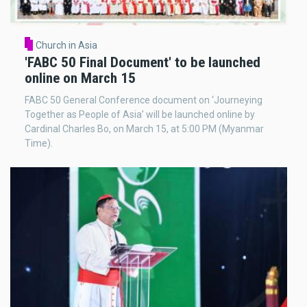
Church in Asia
'FABC 50 Final Document' to be launched
online on March 15
FABC 50 General Conference document on ‘Journeying
Together as People of Asia’ will be launched online by
Cardinal Charles Bo, on March 15, at 5:00 PM (Myanmar
Time).