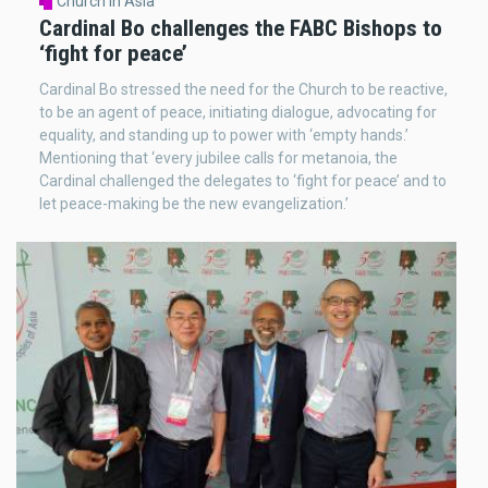
Church in Asia
Cardinal Bo challenges the FABC Bishops to
‘fight for peace’
Cardinal Bo stressed the need for the Church to be reactive,
to be an agent of peace, initiating dialogue, advocating for
equality, and standing up to power with ‘empty hands.’
Mentioning that ‘every jubilee calls for metanoia, the
Cardinal challenged the delegates to ‘fight for peace’ and to
let peace-making be the new evangelization.’