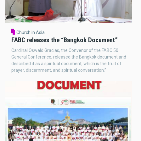
Church in Asia
FABC releases the “Bangkok Document”
Cardinal Oswald Gracias, the Convenor of the FABC 50
General Conference, released the Bangkok document and
described it as a spiritual document, which is the fruit of
prayer, discernment, and spiritual conversation.”