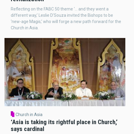
Reflecting on the FABC 50 theme ‘... and they went a
different way,’ Leslie D’Souza invited the Bishops to be
‘new-age Magis,’ who will forge a new path forward for the
Church in Asia.
Church in Asia
‘Asia is taking its rightful place in Church,’
says cardinal