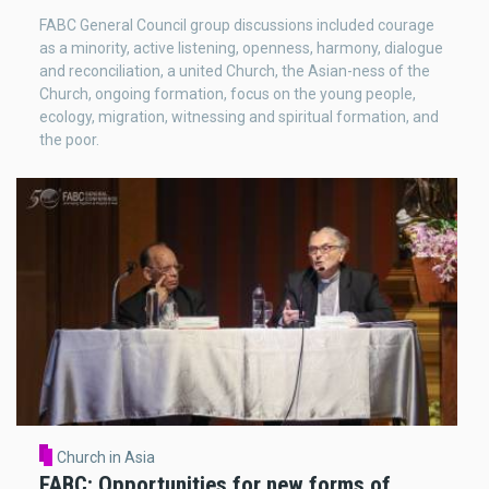
FABC General Council group discussions included courage
as a minority, active listening, openness, harmony, dialogue
and reconciliation, a united Church, the Asian-ness of the
Church, ongoing formation, focus on the young people,
ecology, migration, witnessing and spiritual formation, and
the poor.
Church in Asia
FABC: Opportunities for new forms of