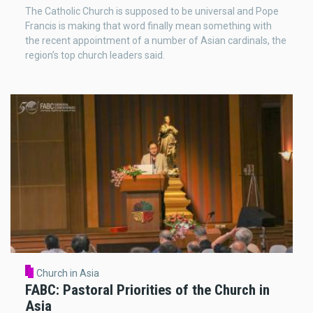
The Catholic Church is supposed to be universal and Pope
Francis is making that word finally mean something with
the recent appointment of a number of Asian cardinals, the
region’s top church leaders said.
Church in Asia
FABC: Pastoral Priorities of the Church in
Asia