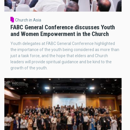
Church in Asia
FABC General Conference discusses Youth
and Women Empowerment in the Church
Youth delegates at FABC General Conference highlighted
the importance of the youth being considered as more than
just a task force, and the hope that elders and Church
leaders will provide spiritual guidance and be kind to the
growth of the youth.