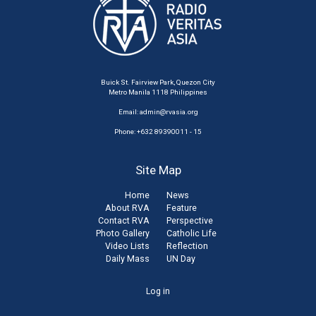
Buick St. Fairview Park, Quezon City
Metro Manila 1118 Philippines
Email:
admin@rvasia.org
Phone: +632 89390011 - 15
Site Map
Home
News
About RVA
Feature
Contact RVA
Perspective
Photo Gallery
Catholic Life
Video Lists
Reflection
Daily Mass
UN Day
User
Log in
account