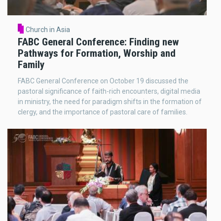
Church in Asia
FABC General Conference: Finding new
Pathways for Formation, Worship and
Family
FABC General Conference on October 19 discussed the
pastoral significance of faith-rich encounters, digital media
in ministry, the need for paradigm shifts in the formation of
clergy, and the importance of pastoral care of families.