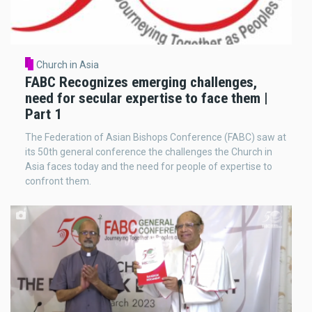
Church in Asia
FABC Recognizes emerging challenges,
need for secular expertise to face them |
Part 1
The Federation of Asian Bishops Conference (FABC) saw at
its 50th general conference the challenges the Church in
Asia faces today and the need for people of expertise to
confront them.