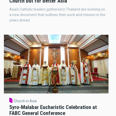
Church but for better Asia’
Asia’s Catholic leaders gathered in Thailand are working on
a new document that outlines their work and mission in the
years ahead.
Church in Asia
Syro-Malabar Eucharistic Celebration at
FABC General Conference