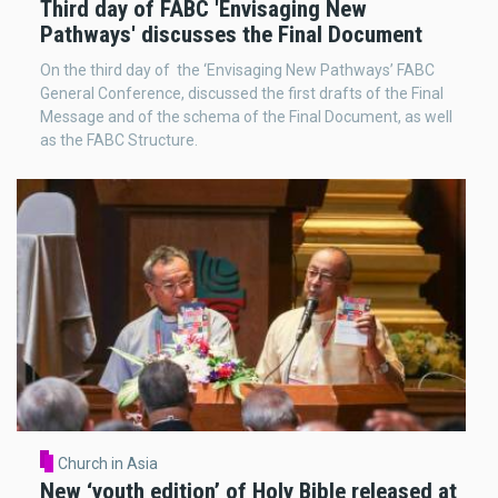
Third day of FABC 'Envisaging New
Pathways' discusses the Final Document
On the third day of the ‘Envisaging New Pathways’ FABC
General Conference, discussed the first drafts of the Final
Message and of the schema of the Final Document, as well
as the FABC Structure.
Church in Asia
New ‘youth edition’ of Holy Bible released at