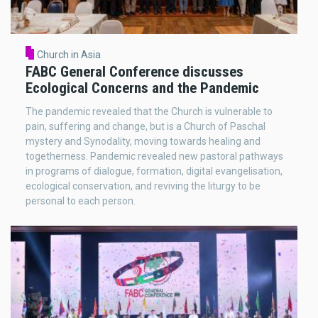
Church in Asia
FABC General Conference discusses
Ecological Concerns and the Pandemic
The pandemic revealed that the Church is vulnerable to
pain, suffering and change, but is a Church of Paschal
mystery and Synodality, moving towards healing and
togetherness. Pandemic revealed new pastoral pathways
in programs of dialogue, formation, digital evangelisation,
ecological conservation, and reviving the liturgy to be
personal to each person.