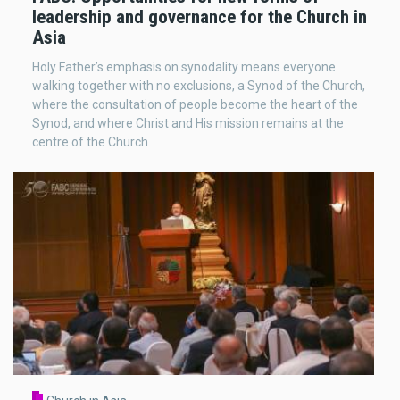
leadership and governance for the Church in
Asia
Holy Father’s emphasis on synodality means everyone
walking together with no exclusions, a Synod of the Church,
where the consultation of people become the heart of the
Synod, and where Christ and His mission remains at the
centre of the Church