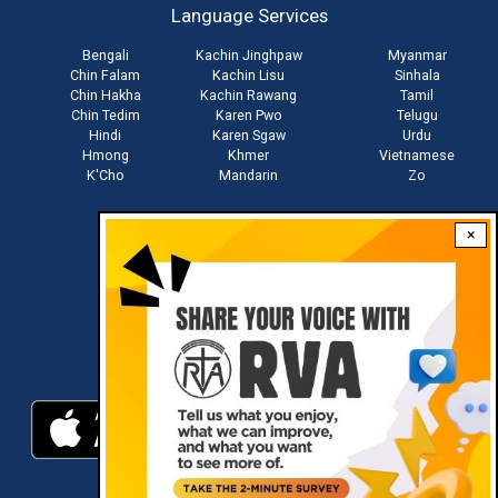
Language Services
menu
Bengali
Kachin Jinghpaw
Myanmar
Chin Falam
Kachin Lisu
Sinhala
Chin Hakha
Kachin Rawang
Tamil
Chin Tedim
Karen Pwo
Telugu
Hindi
Karen Sgaw
Urdu
Hmong
Khmer
Vietnamese
K'Cho
Mandarin
Zo
×
Stay connected with us
Download RVA App