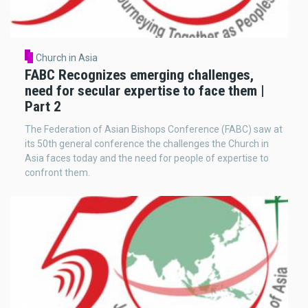
Church in Asia
FABC Recognizes emerging challenges,
need for secular expertise to face them |
Part 2
The Federation of Asian Bishops Conference (FABC) saw at
its 50th general conference the challenges the Church in
Asia faces today and the need for people of expertise to
confront them.