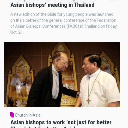
Asian bishops’ meeting in Thailand
A new edition of the Bible for young people was launched
on the sideline of the general conference of the Federation
of Asian Bishops’ Conferences (FABC) in Thailand on Friday,
Oct. 21.
Church in Asia
Asian bishops to work ‘not just for better