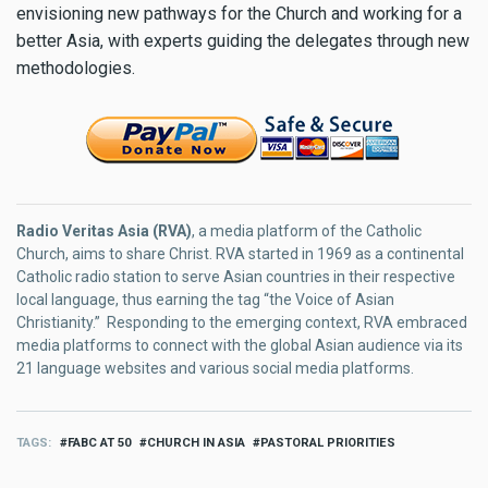
envisioning new pathways for the Church and working for a
better Asia, with experts guiding the delegates through new
methodologies.
Radio Veritas Asia (RVA)
, a media platform of the Catholic
Church, aims to share Christ. RVA started in 1969 as a continental
Catholic radio station to serve Asian countries in their respective
local language, thus earning the tag “the Voice of Asian
Christianity.” Responding to the emerging context, RVA embraced
media platforms to connect with the global Asian audience via its
21 language websites and various social media platforms.
TAGS
FABC AT 50
CHURCH IN ASIA
PASTORAL PRIORITIES