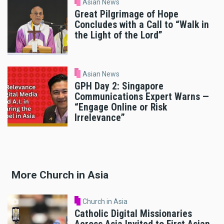
Asian News
Great Pilgrimage of Hope
Concludes with a Call to “Walk in
the Light of the Lord”
Asian News
GPH Day 2: Singapore
Communications Expert Warns —
“Engage Online or Risk
Irrelevance”
More Church in Asia
Church in Asia
Catholic Digital Missionaries