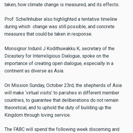
taken, how climate change is measured, and its effects.
Prof. Schellnhuber also highlighted a tentative timeline
during which change was still possible, and concrete
measures that could be taken in response.
Monsignor Indunil J Kodithuwakku K, secretary of the
Dicastery for Interreligious Dialogue, spoke on the
importance of creating open dialogue, especially in a
continent as diverse as Asia.
On Mission Sunday, October 23rd, the shepherds of Asia
will make ‘virtual visits’ to parishes in different member
countries, to guarantee that deliberations do not remain
theoretical, and to uphold the duty of building up the
Kingdom through loving service.
The FABC will spend the following week discerning and