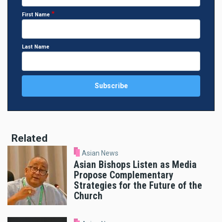
First Name
Last Name
Related
Asian News
Asian Bishops Listen as Media
Propose Complementary
Strategies for the Future of the
Church