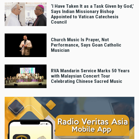
‘I Have Taken It as a Task Given by God,’
Says Indian Missionary Bishop
Appointed to Vatican Catechesis
Council
Church Music Is Prayer, Not
Performance, Says Goan Catholic
Musician
RVA Mandarin Service Marks 50 Years
with Malaysian Concert Tour
Celebrating Chinese Sacred Music