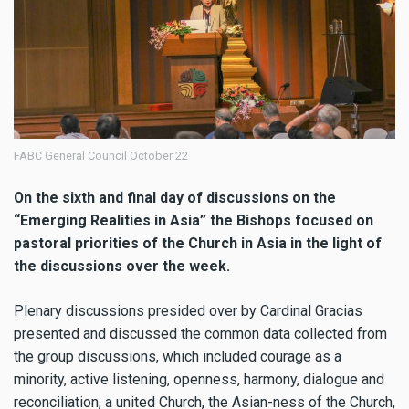
FABC General Council October 22
On the sixth and final day of discussions on the
“Emerging Realities in Asia” the Bishops focused on
pastoral priorities of the Church in Asia in the light of
the discussions over the week.
Plenary discussions presided over by Cardinal Gracias
presented and discussed the common data collected from
the group discussions, which included courage as a
minority, active listening, openness, harmony, dialogue and
reconciliation, a united Church, the Asian-ness of the Church,