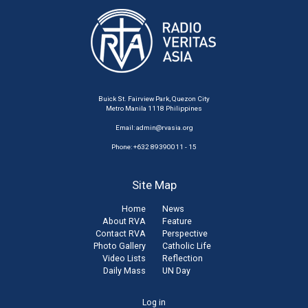
Buick St. Fairview Park, Quezon City
Metro Manila 1118 Philippines
Email:
admin@rvasia.org
Phone: +632 89390011 - 15
Site Map
Home
News
About RVA
Feature
Contact RVA
Perspective
Photo Gallery
Catholic Life
Video Lists
Reflection
Daily Mass
UN Day
User
Log in