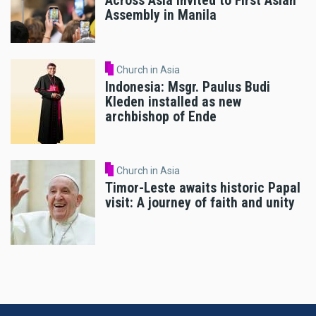
Across Asia Invited to First Asian
Assembly in Manila
Church in Asia
Indonesia: Msgr. Paulus Budi
Kleden installed as new
archbishop of Ende
Church in Asia
Timor-Leste awaits historic Papal
visit: A journey of faith and unity