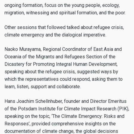
ongoing formation, focus on the young people, ecology,
migration, witnessing and spiritual formation, and the poor.
Other sessions that followed talked about refugee crisis,
climate emergency and the dialogical imperative.
Naoko Murayama, Regional Coordinator of East Asia and
Oceania of the Migrants and Refugees Section of the
Dicastery for Promoting Integral Human Development,
speaking about the refugee crisis, suggested ways by
which the representatives could respond, asking them to
learn, listen, support and collaborate.
Hans Joachim Schellnhuber, founder and Director Emeritus
of the Potsdam Institute for Climate Impact Research (PIK),
speaking on the topic, ‘The Climate Emergency: Risks and
Responses’, provided comprehensive insights on the
documentation of climate change, the global decisions