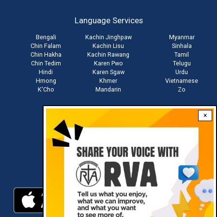
account
Language Services
menu
Bengali
Kachin Jinghpaw
Myanmar
Chin Falam
Kachin Lisu
Sinhala
Chin Hakha
Kachin Rawang
Tamil
Chin Tedim
Karen Pwo
Telugu
Hindi
Karen Sgaw
Urdu
Hmong
Khmer
Vietnamese
K'Cho
Mandarin
Zo
×
Stay connected with us
Download RVA App