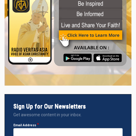
Sign Up for Our Newsletters
Get awesome content in your inbox.
Email Address