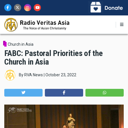
Skip
to
main
content
Church in Asia
FABC: Pastoral Priorities of the
Church in Asia
By
RVA News
|
October 23, 2022