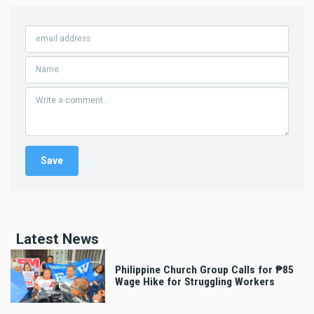
Latest News
Philippine Church Group Calls for ₱85
Wage Hike for Struggling Workers