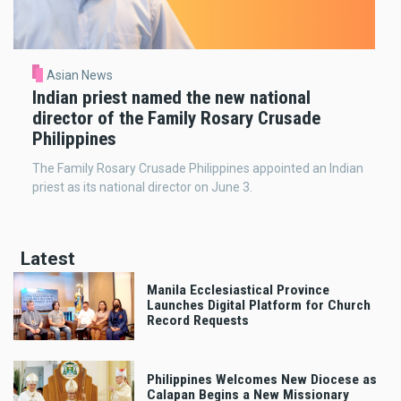
Asian News
Indian priest named the new national
director of the Family Rosary Crusade
Philippines
The Family Rosary Crusade Philippines appointed an Indian
priest as its national director on June 3.
Latest
Manila Ecclesiastical Province
Launches Digital Platform for Church
Record Requests
Philippines Welcomes New Diocese as
Calapan Begins a New Missionary