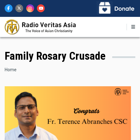
Skip
to
main
content
Family Rosary Crusade
Breadcrumb
Home