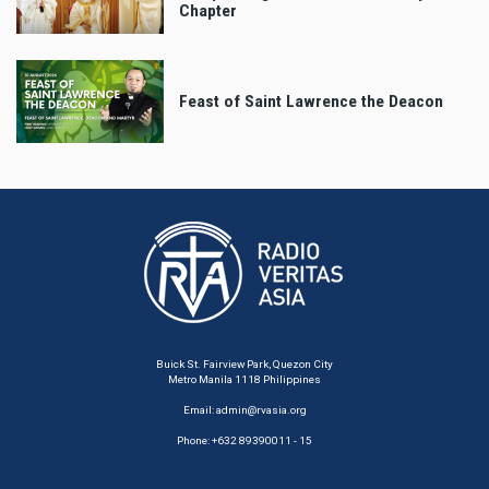
Chapter
Feast of Saint Lawrence the Deacon
Buick St. Fairview Park, Quezon City
Metro Manila 1118 Philippines
Email:
admin@rvasia.org
Phone: +632 89390011 - 15