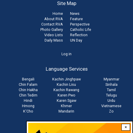
Site Map
Home
News
About RVA
Feature
Contact RVA
Perspective
Photo Gallery
Catholic Life
Video Lists
Reflection
Daily Mass
UN Day
User
Log in
account
Language Services
menu
Bengali
Kachin Jinghpaw
Myanmar
Chin Falam
Kachin Lisu
Sinhala
Chin Hakha
Kachin Rawang
Tamil
Chin Tedim
Karen Pwo
Telugu
Hindi
Karen Sgaw
Urdu
Hmong
Khmer
Vietnamese
K'Cho
Mandarin
Zo
×
Stay connected with us