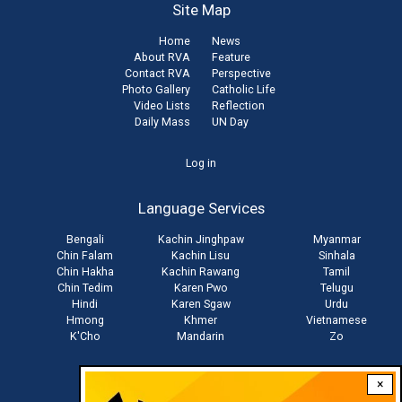
Site Map
Home
News
About RVA
Feature
Contact RVA
Perspective
Photo Gallery
Catholic Life
Video Lists
Reflection
Daily Mass
UN Day
User
Log in
account
Language Services
menu
Bengali
Kachin Jinghpaw
Myanmar
Chin Falam
Kachin Lisu
Sinhala
Chin Hakha
Kachin Rawang
Tamil
Chin Tedim
Karen Pwo
Telugu
Hindi
Karen Sgaw
Urdu
Hmong
Khmer
Vietnamese
K'Cho
Mandarin
Zo
×
Stay connected with us