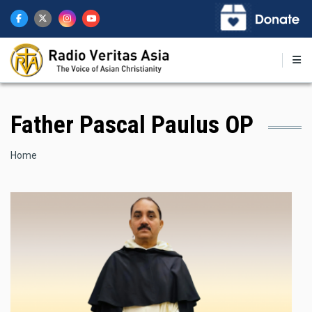
Skip
to
main
content
Father Pascal Paulus OP
Breadcrumb
Home