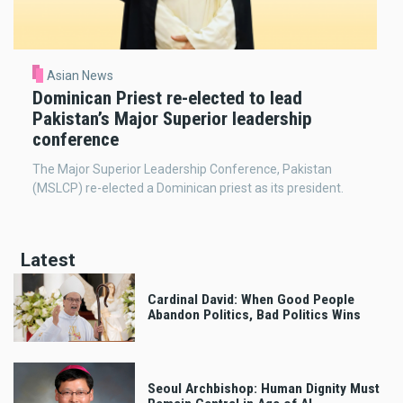
Asian News
Dominican Priest re-elected to lead
Pakistan’s Major Superior leadership
conference
The Major Superior Leadership Conference, Pakistan
(MSLCP) re-elected a Dominican priest as its president.
Latest
Cardinal David: When Good People
Abandon Politics, Bad Politics Wins
Seoul Archbishop: Human Dignity Must