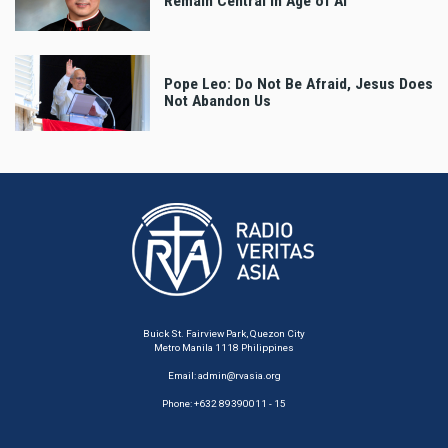
Remain Central in Age of AI
Pope Leo: Do Not Be Afraid, Jesus Does
Not Abandon Us
Buick St. Fairview Park, Quezon City
Metro Manila 1118 Philippines
Email:
admin@rvasia.org
Phone: +632 89390011 - 15