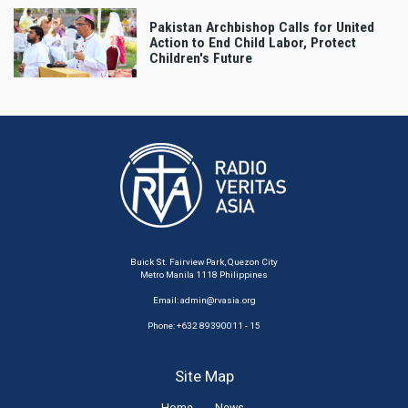
Pakistan Archbishop Calls for United
Action to End Child Labor, Protect
Children's Future
Buick St. Fairview Park, Quezon City
Metro Manila 1118 Philippines
Email:
admin@rvasia.org
Phone: +632 89390011 - 15
Site Map
Home
News