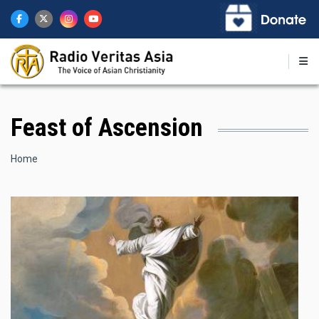
Skip
to
main
content
Feast of Ascension
Breadcrumb
Home