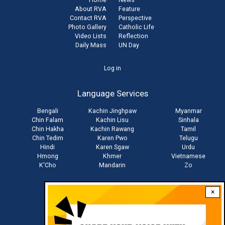
About RVA
Feature
Contact RVA
Perspective
Photo Gallery
Catholic Life
Video Lists
Reflection
Daily Mass
UN Day
User
Log in
account
Language Services
menu
Bengali
Kachin Jinghpaw
Myanmar
Chin Falam
Kachin Lisu
Sinhala
Chin Hakha
Kachin Rawang
Tamil
Chin Tedim
Karen Pwo
Telugu
Hindi
Karen Sgaw
Urdu
Hmong
Khmer
Vietnamese
K'Cho
Mandarin
Zo
×
Stay connected with us