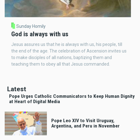
Sunday Homily
God is always with us
Jesus assures us that he is always with us, his people, till
the end of the age. The celebration of Ascension invites us
to make disciples of all nations, baptizing them and
teaching them to obey all that Jesus commanded.
Latest
Pope Urges Catholic Communicators to Keep Human Dignity
at Heart of Digital Media
Pope Leo XIV to Visit Uruguay,
Argentina, and Peru in November