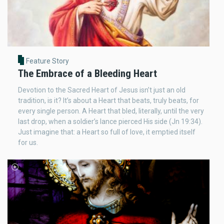
Feature Story
The Embrace of a Bleeding Heart
Devotion to the Sacred Heart of Jesus isn’t just an old
tradition, is it? It’s about a Heart that beats, truly beats, for
every single person. A Heart that bled, literally, until the very
last drop, when a soldier’s lance pierced His side (Jn 19:34).
Just imagine that: a Heart so full of love, it emptied itself
for us.