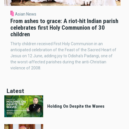
Asian News
From ashes to grace: A riot-hit Indian parish
celebrates first Holy Communion of 30
children
Thirty children received First Holy Communion in an
anticipated celebration of the Feast of the Sacred Heart of
Jesus on 12 June, adding joy to Odisha’s Padangi, one of
the worst-affected parishes during the anti-Christian
violence of 2008.
Latest
Holding On Despite the Waves