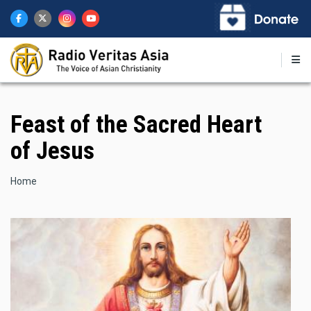
Skip
to
main
content
Feast of the Sacred Heart
of Jesus
Breadcrumb
Home