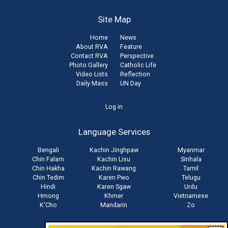
Site Map
Home
News
About RVA
Feature
Contact RVA
Perspective
Photo Gallery
Catholic Life
Video Lists
Reflection
Daily Mass
UN Day
User
Log in
account
Language Services
menu
Bengali
Kachin Jinghpaw
Myanmar
Chin Falam
Kachin Lisu
Sinhala
Chin Hakha
Kachin Rawang
Tamil
Chin Tedim
Karen Pwo
Telugu
Hindi
Karen Sgaw
Urdu
Hmong
Khmer
Vietnamese
K'Cho
Mandarin
Zo