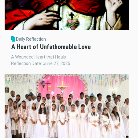
Daily Reflection
A Heart of Unfathomable Love
A Wounded Heart that Heals
Reflection Date: June 27, 2025