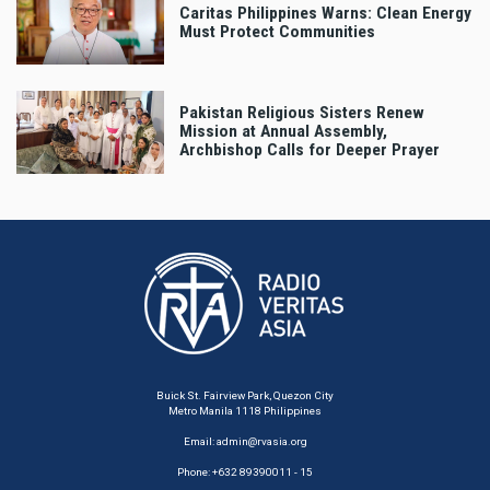
Caritas Philippines Warns: Clean Energy
Must Protect Communities
Pakistan Religious Sisters Renew
Mission at Annual Assembly,
Archbishop Calls for Deeper Prayer
Buick St. Fairview Park, Quezon City
Metro Manila 1118 Philippines
Email:
admin@rvasia.org
Phone: +632 89390011 - 15