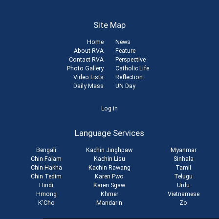
Site Map
Home
News
About RVA
Feature
Contact RVA
Perspective
Photo Gallery
Catholic Life
Video Lists
Reflection
Daily Mass
UN Day
User
Log in
account
Language Services
menu
Bengali
Kachin Jinghpaw
Myanmar
Chin Falam
Kachin Lisu
Sinhala
Chin Hakha
Kachin Rawang
Tamil
Chin Tedim
Karen Pwo
Telugu
Hindi
Karen Sgaw
Urdu
Hmong
Khmer
Vietnamese
K'Cho
Mandarin
Zo