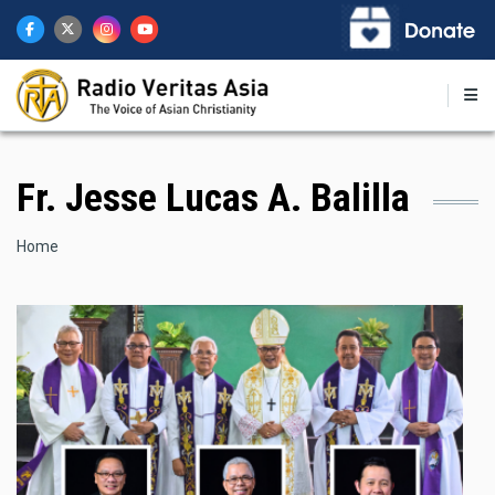
Skip
to
main
content
Fr. Jesse Lucas A. Balilla
Breadcrumb
Home