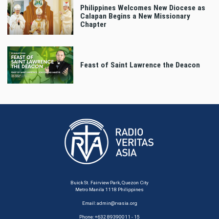
Philippines Welcomes New Diocese as
Calapan Begins a New Missionary
Chapter
Feast of Saint Lawrence the Deacon
Buick St. Fairview Park, Quezon City
Metro Manila 1118 Philippines
Email:
admin@rvasia.org
Phone: +632 89390011 - 15