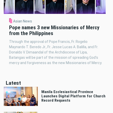
Asian News
Pope names 3 new Missionaries of Mercy
from the Philippines
Through the approval of Pope Francis, Fr. Rogelio
Maynardo T. Beredo Jr., Fr. Jesse Lucas A. Balilla, and Fr.
Donaldo V. Dimaandal of the Archdiocese of Lipa,
Batangas will be part of the mission of spreading God's
mercy and forgiveness as the new Missionaries of Mercy.
Latest
Manila Ecclesiastical Province
Launches Digital Platform for Church
Record Requests