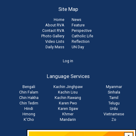
Site Map
Home
News
About RVA
Feature
Contact RVA
Perspective
Photo Gallery
Catholic Life
Video Lists
Reflection
Daily Mass
UN Day
User
Log in
account
Language Services
menu
Bengali
Kachin Jinghpaw
Myanmar
Chin Falam
Kachin Lisu
Sinhala
Chin Hakha
Kachin Rawang
Tamil
Chin Tedim
Karen Pwo
Telugu
Hindi
Karen Sgaw
Urdu
Hmong
Khmer
Vietnamese
K'Cho
Mandarin
Zo
×