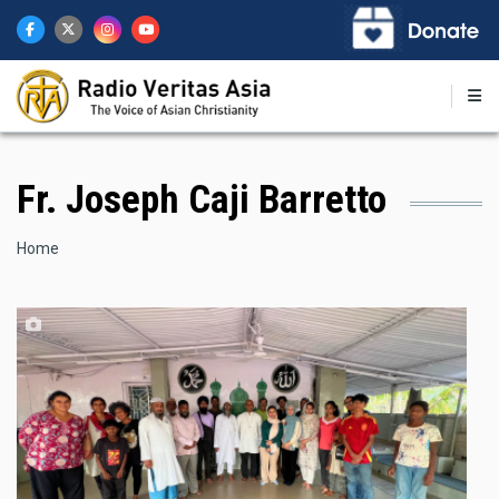
Skip
to
main
content
Fr. Joseph Caji Barretto
Breadcrumb
Home