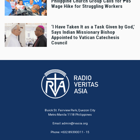
Philippine Church Group Calls for ₱85
Wage Hike for Struggling Workers
‘I Have Taken It as a Task Given by God,’
Says Indian Missionary Bishop
Appointed to Vatican Catechesis
Council
Buick St. Fairview Park, Quezon City
Metro Manila 1118 Philippines
Email:
admin@rvasia.org
Phone: +632 89390011 - 15