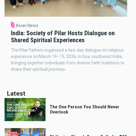
Asian News
India: Society of Pilar Hosts Dialogue on
Shared Spiritual Experiences
The Pilar Fathers organized a two-day dialogue on religious
experience on March 14–15, 2026, in Goa, southwest India,
bringing together individuals from diverse faith traditions to
share their spiritual journeys.
Latest
The One Person You Should Never
Overlook