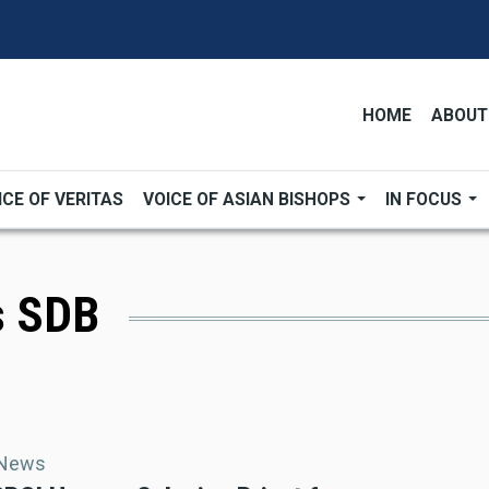
HOME
ABOUT
ICE OF VERITAS
VOICE OF ASIAN BISHOPS
IN FOCUS
s SDB
 News