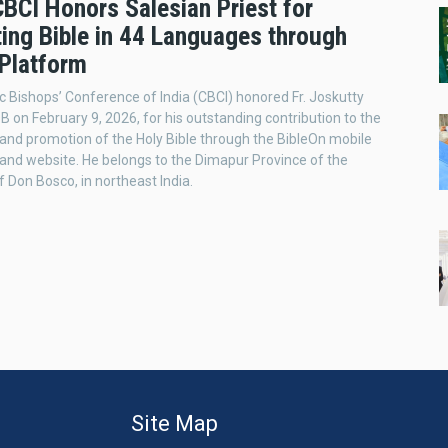
CBCI Honors Salesian Priest for
ing Bible in 44 Languages through
 Platform
c Bishops’ Conference of India (CBCI) honored Fr. Joskutty
on February 9, 2026, for his outstanding contribution to the
 and promotion of the Holy Bible through the BibleOn mobile
 and website. He belongs to the Dimapur Province of the
f Don Bosco, in northeast India.
Site Map