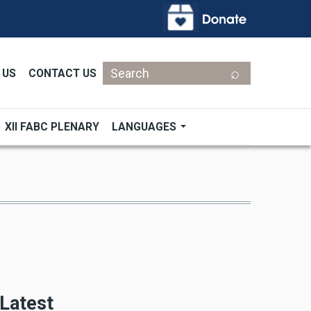
Search
 US
CONTACT US
XII FABC PLENARY
LANGUAGES
Latest