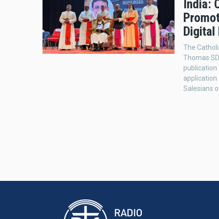
India: 
Promot
Digital
The Catholi
Thomas SDB 
publication
application
Salesians o