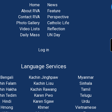
Home
News
About RVA
Feature
Contact RVA
Perspective
Photo Gallery
Catholic Life
Video Lists
Reflection
Daily Mass
UN Day
Log in
unt
u
Language Services
Bengali
Kachin Jinghpaw
Myanmar
hin Falam
Kachin Lisu
Sinhala
hin Hakha
Kachin Rawang
Tamil
hin Tedim
Karen Pwo
Telugu
Hindi
Karen Sgaw
Urdu
Hmong
Khmer
Vietnamese