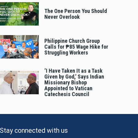
The One Person You Should
Never Overlook
Philippine Church Group
Calls for ₱85 Wage Hike for
Struggling Workers
‘I Have Taken It as a Task
Given by God,’ Says Indian
Missionary Bishop
Appointed to Vatican
Catechesis Council
Stay connected with us