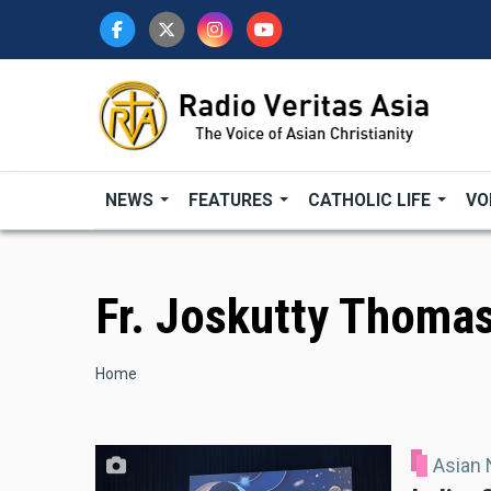
Skip
to
main
content
NEWS
FEATURES
CATHOLIC LIFE
VO
Fr. Joskutty Thoma
Breadcrumb
Home
Asian