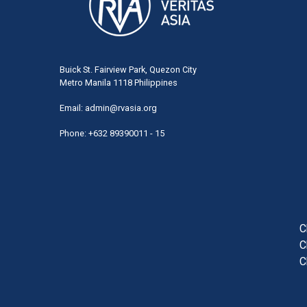
Buick St. Fairview Park, Quezon City
Metro Manila 1118 Philippines
Email:
admin@rvasia.org
Phone: +632 89390011 - 15
User
acco
men
C
C
C