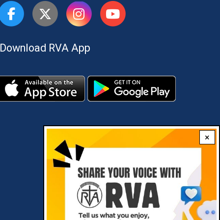
Download RVA App
×