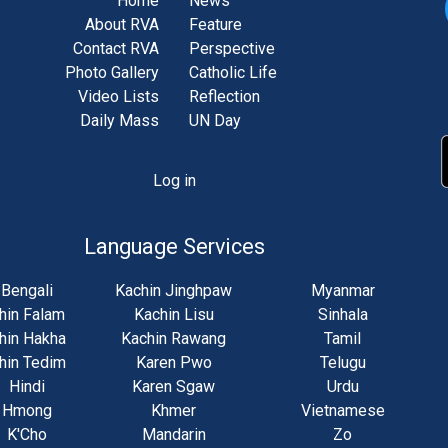
Home
News
About RVA
Feature
Contact RVA
Perspective
Photo Gallery
Catholic Life
Video Lists
Reflection
Daily Mass
UN Day
Log in
unt
u
Language Services
Bengali
Kachin Jinghpaw
Myanmar
hin Falam
Kachin Lisu
Sinhala
hin Hakha
Kachin Rawang
Tamil
hin Tedim
Karen Pwo
Telugu
Hindi
Karen Sgaw
Urdu
Hmong
Khmer
Vietnamese
K'Cho
Mandarin
Zo