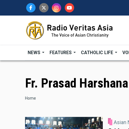
Skip
to
main
content
NEWS
FEATURES
CATHOLIC LIFE
VO
Fr. Prasad Harshana
Breadcrumb
Home
Asian