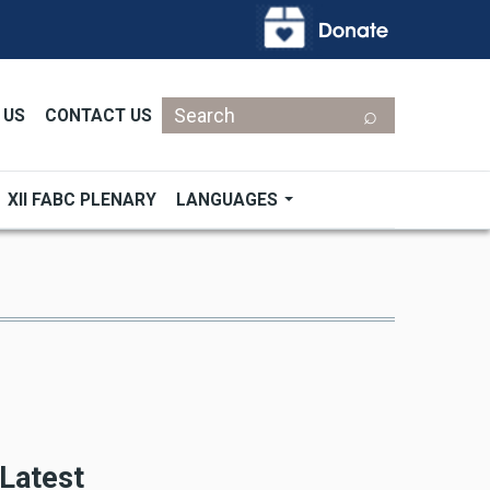
Search
 US
CONTACT US
XII FABC PLENARY
LANGUAGES
Latest