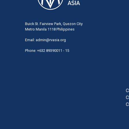
Buick St. Fairview Park, Quezon City
Metro Manila 1118 Philippines
Email:
admin@rvasia.org
Phone: +632 89390011 - 15
User
acco
men
C
C
C