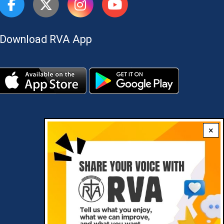
Download RVA App
×