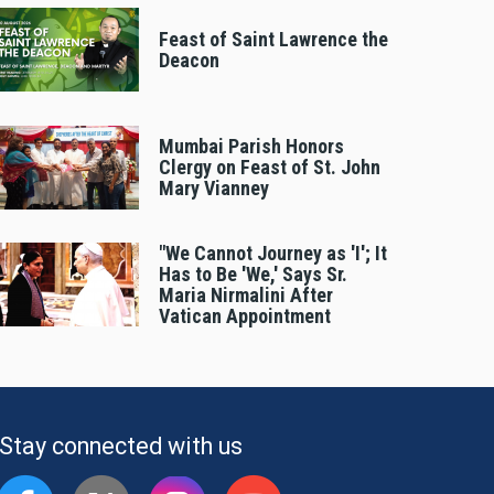
Feast of Saint Lawrence the
Deacon
Mumbai Parish Honors
Clergy on Feast of St. John
Mary Vianney
"We Cannot Journey as 'I'; It
Has to Be 'We,' Says Sr.
Maria Nirmalini After
Vatican Appointment
Stay connected with us