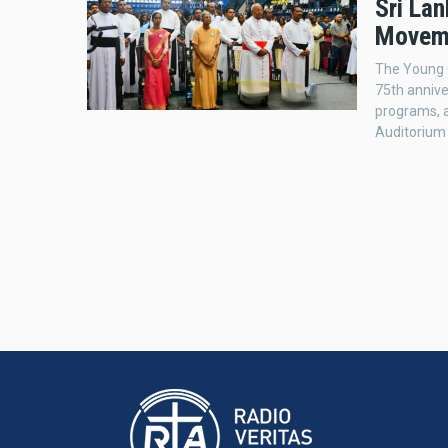
Sri Lan
Moveme
The Young C
75th annive
programs, 
Auditorium 