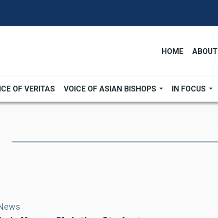
HOME
ABOUT
ICE OF VERITAS
VOICE OF ASIAN BISHOPS
IN FOCUS
 News