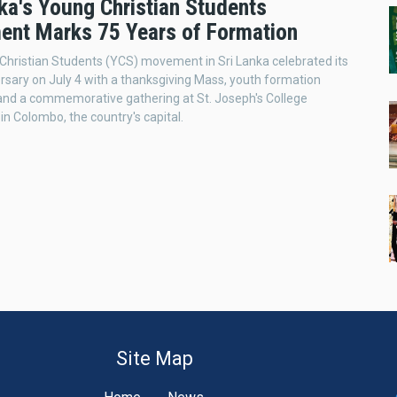
ka's Young Christian Students
nt Marks 75 Years of Formation
hristian Students (YCS) movement in Sri Lanka celebrated its
rsary on July 4 with a thanksgiving Mass, youth formation
and a commemorative gathering at St. Joseph's College
in Colombo, the country's capital.
Site Map