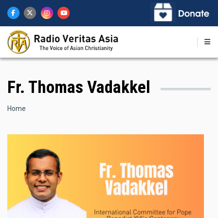
Skip
to
main
content
Fr. Thomas Vadakkel
Breadcrumb
Home