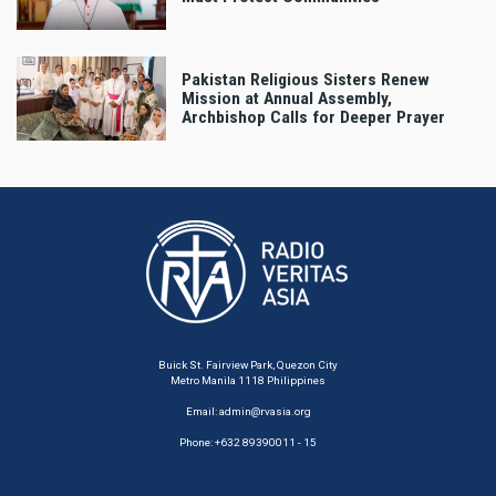
Pakistan Religious Sisters Renew
Mission at Annual Assembly,
Archbishop Calls for Deeper Prayer
Buick St. Fairview Park, Quezon City
Metro Manila 1118 Philippines
Email:
admin@rvasia.org
Phone: +632 89390011 - 15