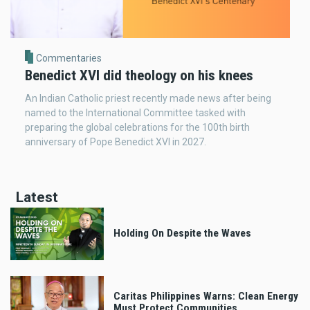
Commentaries
Benedict XVI did theology on his knees
An Indian Catholic priest recently made news after being
named to the International Committee tasked with
preparing the global celebrations for the 100th birth
anniversary of Pope Benedict XVI in 2027.
Latest
Holding On Despite the Waves
Caritas Philippines Warns: Clean Energy
Must Protect Communities