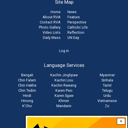
Site Map
Home
News
About RVA
Feature
Contact RVA
Perspective
Photo Gallery
Catholic Life
Video Lists
Reflection
Daily Mass
UN Day
User
Log in
account
Language Services
menu
Bengali
Kachin Jinghpaw
Myanmar
Chin Falam
Kachin Lisu
Sinhala
Chin Hakha
Kachin Rawang
Tamil
Chin Tedim
Karen Pwo
Telugu
Hindi
Karen Sgaw
Urdu
Hmong
Khmer
Vietnamese
K'Cho
Mandarin
Zo
×
Stay connected with us