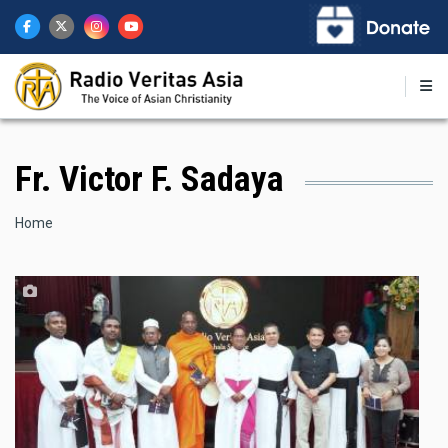
Skip
to
main
content
Fr. Victor F. Sadaya
Breadcrumb
Home