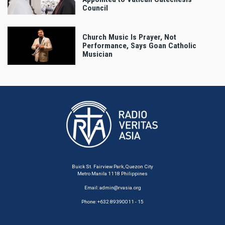
Council
Church Music Is Prayer, Not
Performance, Says Goan Catholic
Musician
Buick St. Fairview Park, Quezon City
Metro Manila 1118 Philippines
Email:
admin@rvasia.org
Phone: +632 89390011 - 15