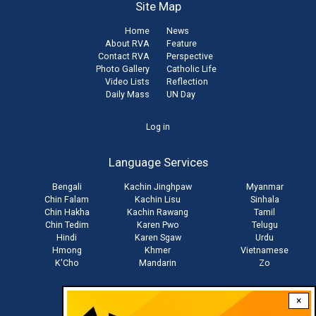
Site Map
Home
News
About RVA
Feature
Contact RVA
Perspective
Photo Gallery
Catholic Life
Video Lists
Reflection
Daily Mass
UN Day
User
Log in
account
Language Services
menu
Bengali
Kachin Jinghpaw
Myanmar
Chin Falam
Kachin Lisu
Sinhala
Chin Hakha
Kachin Rawang
Tamil
Chin Tedim
Karen Pwo
Telugu
Hindi
Karen Sgaw
Urdu
Hmong
Khmer
Vietnamese
K'Cho
Mandarin
Zo
×
Stay connected with us