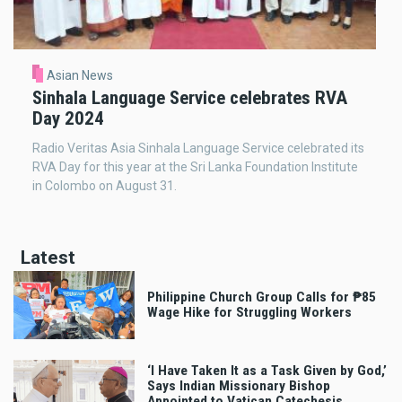
Asian News
Sinhala Language Service celebrates RVA
Day 2024
Radio Veritas Asia Sinhala Language Service celebrated its
RVA Day for this year at the Sri Lanka Foundation Institute
in Colombo on August 31.
Latest
Philippine Church Group Calls for ₱85
Wage Hike for Struggling Workers
‘I Have Taken It as a Task Given by God,’
Says Indian Missionary Bishop
Appointed to Vatican Catechesis