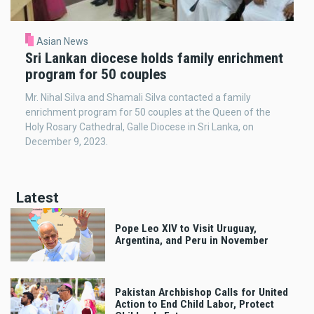
Asian News
Sri Lankan diocese holds family enrichment
program for 50 couples
Mr. Nihal Silva and Shamali Silva contacted a family
enrichment program for 50 couples at the Queen of the
Holy Rosary Cathedral, Galle Diocese in Sri Lanka, on
December 9, 2023.
Latest
Pope Leo XIV to Visit Uruguay,
Argentina, and Peru in November
Pakistan Archbishop Calls for United
Action to End Child Labor, Protect