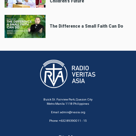
Children's Future
The Difference a Small Faith Can Do
Buick St. Fairview Park, Quezon City
Metro Manila 1118 Philippines
Email:
admin@rvasia.org
Phone: +632 89390011 - 15