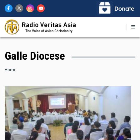
Skip
to
main
content
Galle Diocese
Breadcrumb
Home