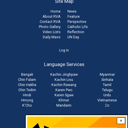
Site Map
Home
News
About RVA
Feature
Contact RVA
Perspective
Photo Gallery
Catholic Life
Video Lists
Reflection
Daily Mass
UN Day
User
Log in
account
Language Services
menu
Bengali
Kachin Jinghpaw
Myanmar
Chin Falam
Kachin Lisu
Sinhala
Chin Hakha
Kachin Rawang
Tamil
Chin Tedim
Karen Pwo
Telugu
Hindi
Karen Sgaw
Urdu
Hmong
Khmer
Vietnamese
K'Cho
Mandarin
Zo
×
Stay connected with us