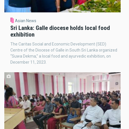
Asian News
Sri Lanka: Galle diocese holds local food
exhibition
The Caritas Social and Economic Development (SED)
Centre of the Diocese of Galle in South Sri Lanka organized
“Suwa Dekma,” a local food and ayurvedic exhibition, on
December 11, 2023.