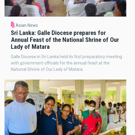
Asian News
Sri Lanka: Galle Diocese prepares for
Annual Feast of the National Shrine of Our
Lady of Matara
Galle Diocese in Sri Lanka held its first preparatory meeting
with government officials for the annual feast at the
National Shrine of Our Lady of Matara.