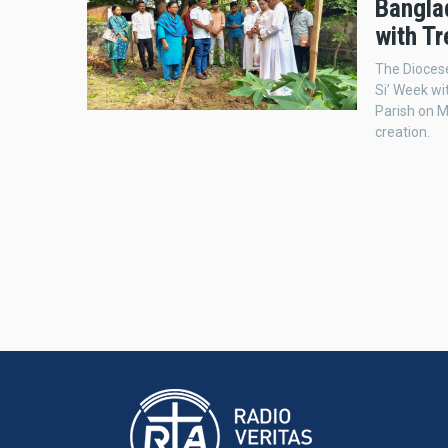
Bangla
with T
The Diocese
Si’ Week wi
Parish on M
creation.