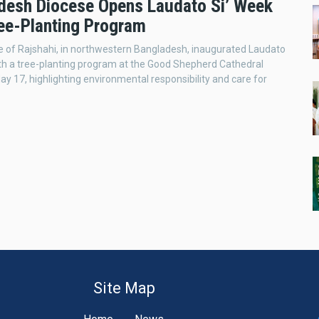
desh Diocese Opens Laudato Si’ Week
ree-Planting Program
 of Rajshahi, in northwestern Bangladesh, inaugurated Laudato
th a tree-planting program at the Good Shepherd Cathedral
ay 17, highlighting environmental responsibility and care for
Site Map