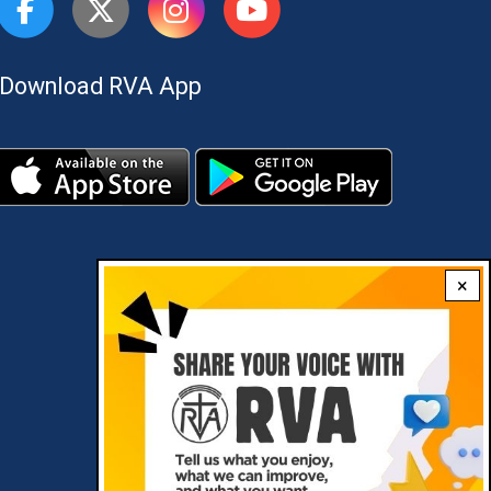
Download RVA App
×