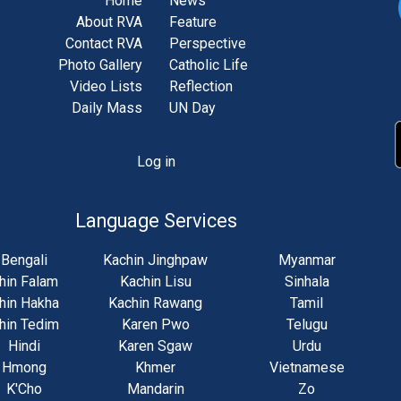
Home
News
About RVA
Feature
Contact RVA
Perspective
Photo Gallery
Catholic Life
Video Lists
Reflection
Daily Mass
UN Day
Log in
unt
u
Language Services
Bengali
Kachin Jinghpaw
Myanmar
hin Falam
Kachin Lisu
Sinhala
hin Hakha
Kachin Rawang
Tamil
hin Tedim
Karen Pwo
Telugu
Hindi
Karen Sgaw
Urdu
Hmong
Khmer
Vietnamese
K'Cho
Mandarin
Zo