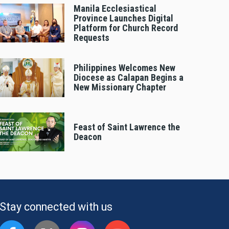
Manila Ecclesiastical
Province Launches Digital
Platform for Church Record
Requests
Philippines Welcomes New
Diocese as Calapan Begins a
New Missionary Chapter
Feast of Saint Lawrence the
Deacon
Stay connected with us