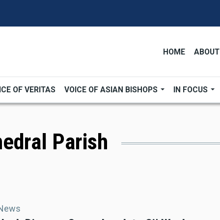
HOME
ABOUT
ICE OF VERITAS
VOICE OF ASIAN BISHOPS
IN FOCUS
edral Parish
 News