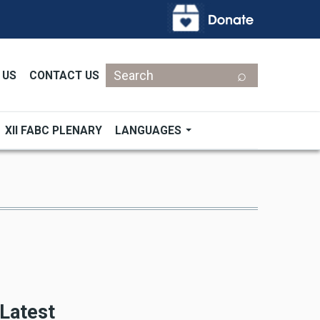
Search
 US
CONTACT US
XII FABC PLENARY
LANGUAGES
Latest