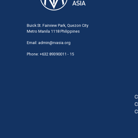
Buick St. Fairview Park, Quezon City
Metro Manila 1118 Philippines
Email:
admin@rvasia.org
Phone: +632 89390011 - 15
User
acco
men
C
C
C