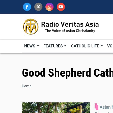
Skip
to
main
content
NEWS
FEATURES
CATHOLIC LIFE
VO
Good Shepherd Cath
Breadcrumb
Home
Asian