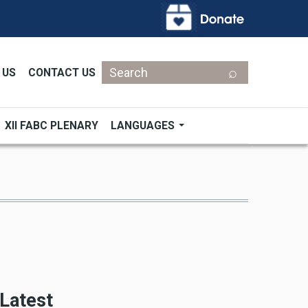
Search
 US
CONTACT US
XII FABC PLENARY
LANGUAGES
Latest