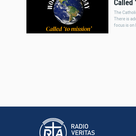
Called 
The Catholi
There is ad
focus is on