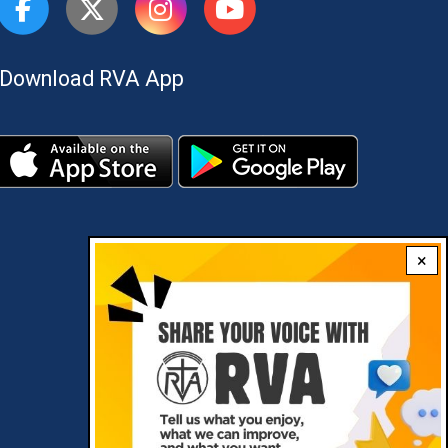
Download RVA App
×