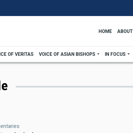
HOME
ABOUT
ICE OF VERITAS
VOICE OF ASIAN BISHOPS
IN FOCUS
le
ntaries