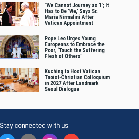
"We Cannot Journey as 'I'; It
Has to Be 'We,' Says Sr.
Maria Nirmalini After
Vatican Appointment
Pope Leo Urges Young
Europeans to Embrace the
Poor, ‘Touch the Suffering
Flesh of Others’
Kuching to Host Vatican
Taoist-Christian Colloquium
in 2027 After Landmark
Seoul Dialogue
Stay connected with us