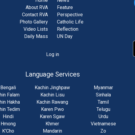
Home
News
About RVA
Feature
Contact RVA
Perspective
Photo Gallery
Catholic Life
Video Lists
Reflection
Daily Mass
UN Day
Log in
unt
u
Language Services
Bengali
Kachin Jinghpaw
Myanmar
hin Falam
Kachin Lisu
Sinhala
hin Hakha
Kachin Rawang
Tamil
hin Tedim
Karen Pwo
Telugu
Hindi
Karen Sgaw
Urdu
Hmong
Khmer
Vietnamese
K'Cho
Mandarin
Zo