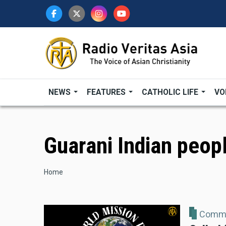
Skip
to
main
content
NEWS
FEATURES
CATHOLIC LIFE
VO
Guarani Indian peop
Breadcrumb
Home
Comme