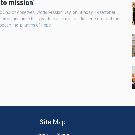
‘to mission’
c Church observes ‘World Mission Day’ on Sunday, 19 October.
ded significance this year because it is the Jubilee Year, and the
 becoming ‘pilgrims of hope’.
Site Map