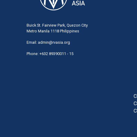
Buick St. Fairview Park, Quezon City
Metro Manila 1118 Philippines
Email:
admin@rvasia.org
Phone: +632 89390011 - 15
User
acco
men
C
C
C