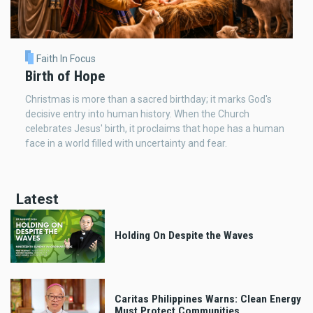
Faith In Focus
Birth of Hope
Christmas is more than a sacred birthday; it marks God's
decisive entry into human history. When the Church
celebrates Jesus' birth, it proclaims that hope has a human
face in a world filled with uncertainty and fear.
Latest
Holding On Despite the Waves
Caritas Philippines Warns: Clean Energy
Must Protect Communities