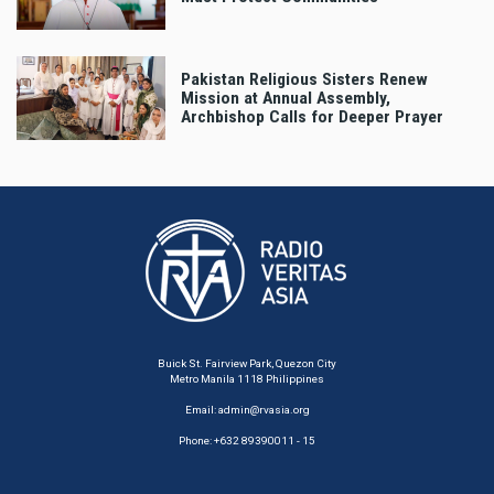
Pakistan Religious Sisters Renew
Mission at Annual Assembly,
Archbishop Calls for Deeper Prayer
Buick St. Fairview Park, Quezon City
Metro Manila 1118 Philippines
Email:
admin@rvasia.org
Phone: +632 89390011 - 15