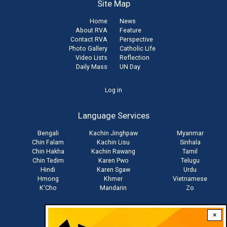
Site Map
Home
News
About RVA
Feature
Contact RVA
Perspective
Photo Gallery
Catholic Life
Video Lists
Reflection
Daily Mass
UN Day
User
Log in
account
Language Services
menu
Bengali
Kachin Jinghpaw
Myanmar
Chin Falam
Kachin Lisu
Sinhala
Chin Hakha
Kachin Rawang
Tamil
Chin Tedim
Karen Pwo
Telugu
Hindi
Karen Sgaw
Urdu
Hmong
Khmer
Vietnamese
K'Cho
Mandarin
Zo
×
Stay connected with us