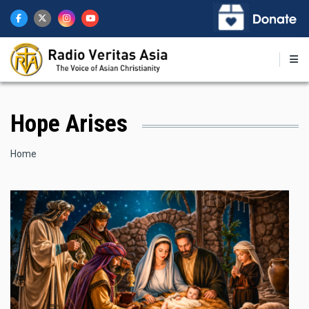
Skip
to
main
content
Hope Arises
Breadcrumb
Home