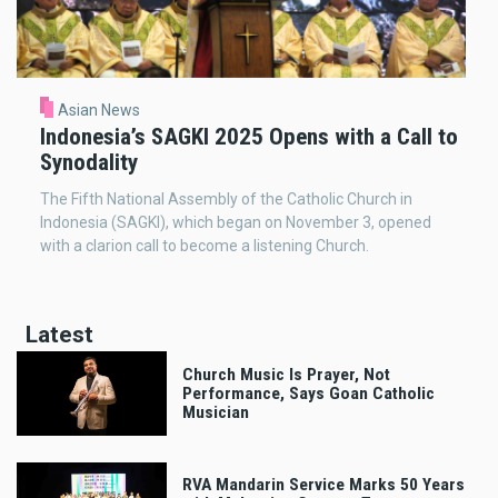
Asian News
Indonesia’s SAGKI 2025 Opens with a Call to
Synodality
The Fifth National Assembly of the Catholic Church in
Indonesia (SAGKI), which began on November 3, opened
with a clarion call to become a listening Church.
Latest
Church Music Is Prayer, Not
Performance, Says Goan Catholic
Musician
RVA Mandarin Service Marks 50 Years