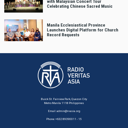
with Malaysian Concert Tour
Celebrating Chinese Sacred Music
Manila Ecclesiastical Province
Launches Digital Platform for Church
Record Requests
Buick St. Fairview Park, Quezon City
Metro Manila 1118 Philippines
Email:
admin@rvasia.org
Phone: +632 89390011 - 15