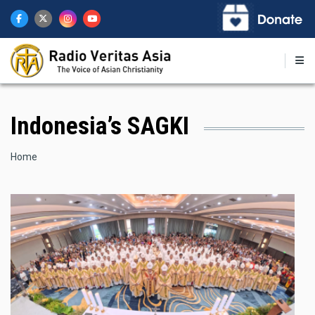
Skip
to
main
content
Indonesia’s SAGKI
Breadcrumb
Home