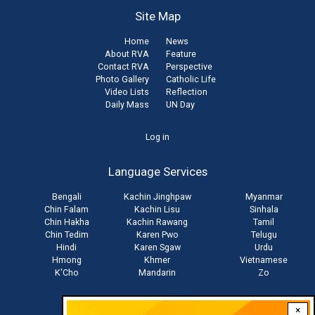
Site Map
Home
News
About RVA
Feature
Contact RVA
Perspective
Photo Gallery
Catholic Life
Video Lists
Reflection
Daily Mass
UN Day
User
Log in
account
Language Services
menu
Bengali
Kachin Jinghpaw
Myanmar
Chin Falam
Kachin Lisu
Sinhala
Chin Hakha
Kachin Rawang
Tamil
Chin Tedim
Karen Pwo
Telugu
Hindi
Karen Sgaw
Urdu
Hmong
Khmer
Vietnamese
K'Cho
Mandarin
Zo
×
Stay connected with us