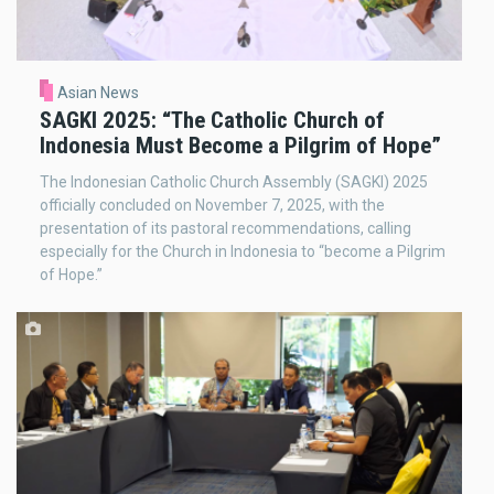
Asian News
SAGKI 2025: “The Catholic Church of
Indonesia Must Become a Pilgrim of Hope”
The Indonesian Catholic Church Assembly (SAGKI) 2025
officially concluded on November 7, 2025, with the
presentation of its pastoral recommendations, calling
especially for the Church in Indonesia to “become a Pilgrim
of Hope.”