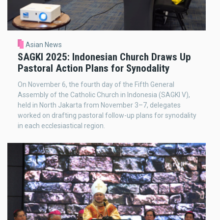
Asian News
SAGKI 2025: Indonesian Church Draws Up
Pastoral Action Plans for Synodality
On November 6, the fourth day of the Fifth General
Assembly of the Catholic Church in Indonesia (SAGKI V),
held in North Jakarta from November 3–7, delegates
worked on drafting pastoral follow-up plans for synodality
in each ecclesiastical region.