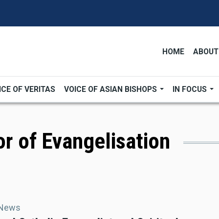
HOME
ABOUT
ICE OF VERITAS
VOICE OF ASIAN BISHOPS
IN FOCUS
or of Evangelisation
 News