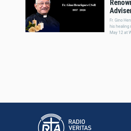
Renowne
Adviser
Fr. Gino He
his healing 
May 12 at W