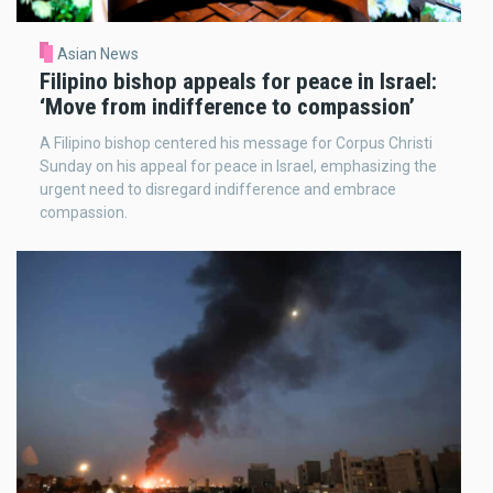
Asian News
Filipino bishop appeals for peace in Israel:
‘Move from indifference to compassion’
A Filipino bishop centered his message for Corpus Christi
Sunday on his appeal for peace in Israel, emphasizing the
urgent need to disregard indifference and embrace
compassion.