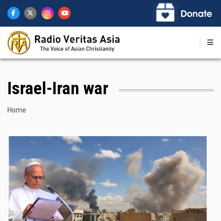
Skip
to
main
content
Israel-Iran war
Breadcrumb
Home