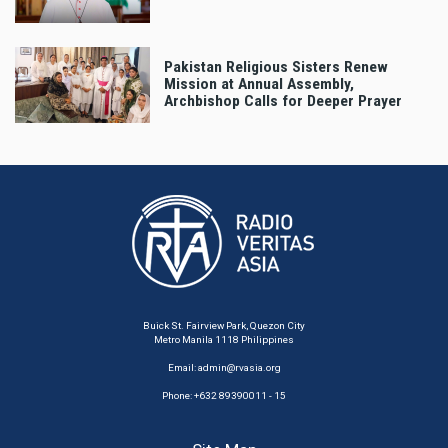
Pakistan Religious Sisters Renew
Mission at Annual Assembly,
Archbishop Calls for Deeper Prayer
Buick St. Fairview Park, Quezon City
Metro Manila 1118 Philippines
Email:
admin@rvasia.org
Phone: +632 89390011 - 15