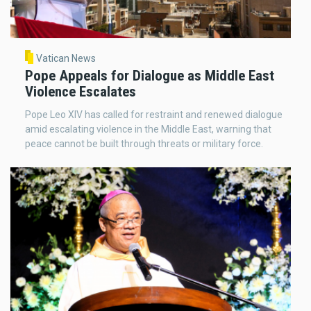
Vatican News
Pope Appeals for Dialogue as Middle East
Violence Escalates
Pope Leo XIV has called for restraint and renewed dialogue
amid escalating violence in the Middle East, warning that
peace cannot be built through threats or military force.