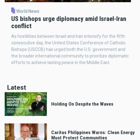
World News
US bishops urge diplomacy amid Israel-Iran
conflict
As hostilities between Israel and Iran intensify for the fifth
consecutive day, the United States Conference of Catholic
Bishops (USCCB) has urged both the U.S. government and
the broader international community to prioritize diplomatic
efforts to achieve lasting peace in the Middle East.
Latest
Holding On Despite the Waves
Caritas Philippines Warns: Clean Energy
Must Protect Communities