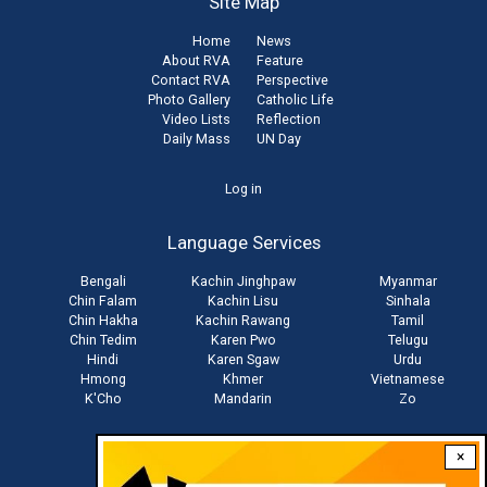
Site Map
Home
News
About RVA
Feature
Contact RVA
Perspective
Photo Gallery
Catholic Life
Video Lists
Reflection
Daily Mass
UN Day
User
Log in
account
Language Services
menu
Bengali
Kachin Jinghpaw
Myanmar
Chin Falam
Kachin Lisu
Sinhala
Chin Hakha
Kachin Rawang
Tamil
Chin Tedim
Karen Pwo
Telugu
Hindi
Karen Sgaw
Urdu
Hmong
Khmer
Vietnamese
K'Cho
Mandarin
Zo
×
Stay connected with us