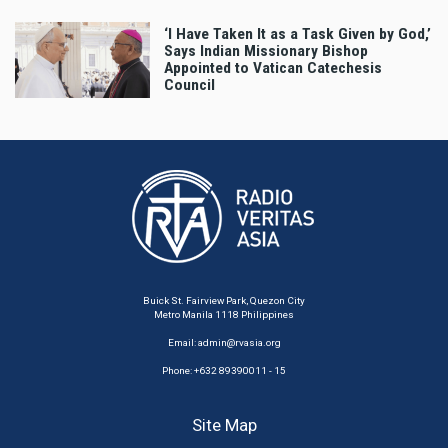
‘I Have Taken It as a Task Given by God,’
Says Indian Missionary Bishop
Appointed to Vatican Catechesis
Council
Buick St. Fairview Park, Quezon City
Metro Manila 1118 Philippines
Email:
admin@rvasia.org
Phone: +632 89390011 - 15
Site Map