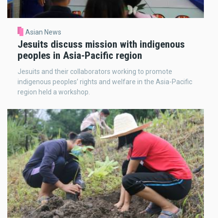
Asian News
Jesuits discuss mission with indigenous
peoples in Asia-Pacific region
Jesuits and their collaborators working to promote
indigenous peoples’ rights and welfare in the Asia-Pacific
region held a workshop.