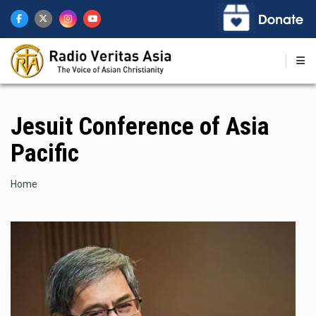
Skip
to
main
content
Jesuit Conference of Asia
Pacific
Breadcrumb
Home