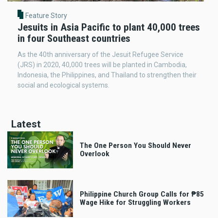
Feature Story
Jesuits in Asia Pacific to plant 40,000 trees
in four Southeast countries
As the 40th anniversary of the Jesuit Refugee Service
(JRS) in 2020, 40,000 trees will be planted in Cambodia,
Indonesia, the Philippines, and Thailand to strengthen their
social and ecological systems.
Latest
The One Person You Should Never
Overlook
Philippine Church Group Calls for ₱85
Wage Hike for Struggling Workers