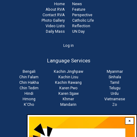
Home
News
About RVA
Feature
Contact RVA
Perspective
Photo Gallery
Catholic Life
Video Lists
Reflection
Daily Mass
UN Day
User
Log in
account
Language Services
menu
Bengali
Kachin Jinghpaw
Myanmar
Chin Falam
Kachin Lisu
Sinhala
Chin Hakha
Kachin Rawang
Tamil
Chin Tedim
Karen Pwo
Telugu
Hindi
Karen Sgaw
Urdu
Hmong
Khmer
Vietnamese
K'Cho
Mandarin
Zo
×
Stay connected with us