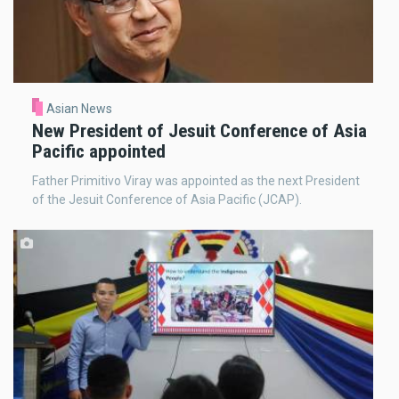
Asian News
New President of Jesuit Conference of Asia
Pacific appointed
Father Primitivo Viray was appointed as the next President
of the Jesuit Conference of Asia Pacific (JCAP).