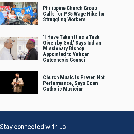
Philippine Church Group
Calls for ₱85 Wage Hike for
Struggling Workers
‘I Have Taken It as a Task
Given by God,’ Says Indian
Missionary Bishop
Appointed to Vatican
Catechesis Council
Church Music Is Prayer, Not
Performance, Says Goan
Catholic Musician
Stay connected with us