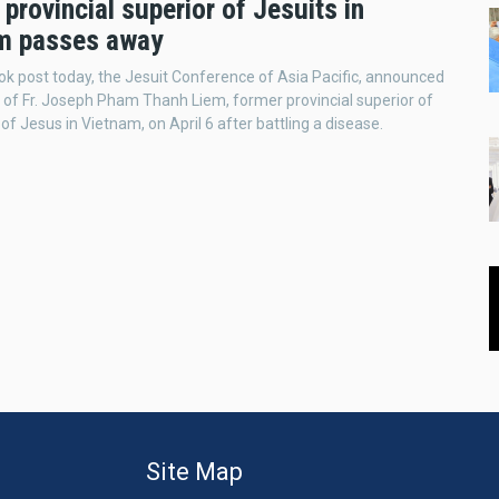
provincial superior of Jesuits in
m passes away
ok post today, the Jesuit Conference of Asia Pacific, announced
 of Fr. Joseph Pham Thanh Liem, former provincial superior of
of Jesus in Vietnam, on April 6 after battling a disease.
Site Map