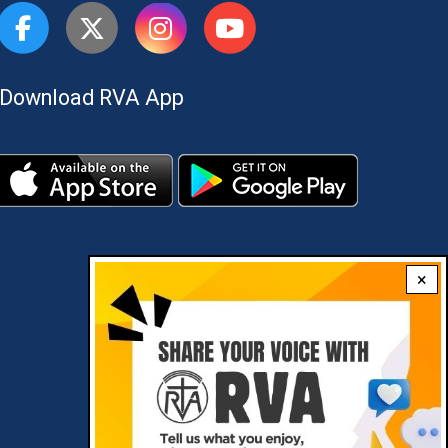
Download RVA App
×