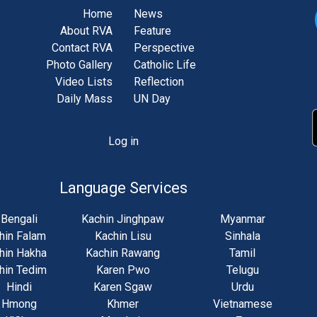
Home
News
About RVA
Feature
Contact RVA
Perspective
Photo Gallery
Catholic Life
Video Lists
Reflection
Daily Mass
UN Day
Log in
unt
u
Language Services
Bengali
Kachin Jinghpaw
Myanmar
hin Falam
Kachin Lisu
Sinhala
hin Hakha
Kachin Rawang
Tamil
hin Tedim
Karen Pwo
Telugu
Hindi
Karen Sgaw
Urdu
Hmong
Khmer
Vietnamese