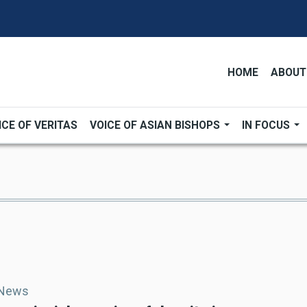
HOME
ABOUT
ICE OF VERITAS
VOICE OF ASIAN BISHOPS
IN FOCUS
 News