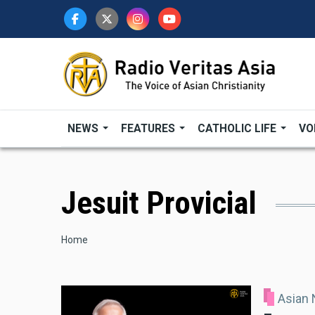
Skip
to
main
content
NEWS
FEATURES
CATHOLIC LIFE
VO
Jesuit Provicial
Breadcrumb
Home
Asian