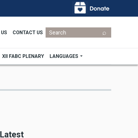
Search
 US
CONTACT US
XII FABC PLENARY
LANGUAGES
Latest