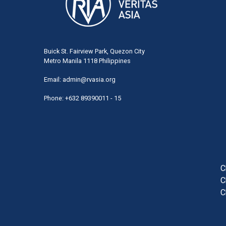
Buick St. Fairview Park, Quezon City
Metro Manila 1118 Philippines
Email:
admin@rvasia.org
Phone: +632 89390011 - 15
User
acco
men
C
C
C