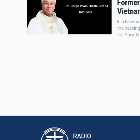
Former 
Vietna
In a Facebo
the passing
the Society 