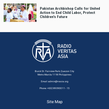
Pakistan Archbishop Calls for United
Action to End Child Labor, Protect
Children's Future
Buick St. Fairview Park, Quezon City
Metro Manila 1118 Philippines
Email:
admin@rvasia.org
Phone: +632 89390011 - 15
Site Map