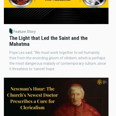
Feature Story
The Light that Led the Saint and the
Mahatma
Pope Leo said, “We must work together to set humanity
free from the encircling gloom of nihilism, which is perhaps
the most dangerous malady of contemporary culture, since
it threatens to ‘cancel’ hope.