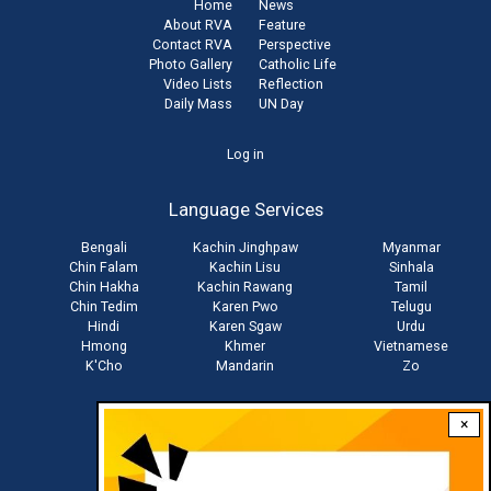
Home
News
About RVA
Feature
Contact RVA
Perspective
Photo Gallery
Catholic Life
Video Lists
Reflection
Daily Mass
UN Day
User
Log in
account
Language Services
menu
Bengali
Kachin Jinghpaw
Myanmar
Chin Falam
Kachin Lisu
Sinhala
Chin Hakha
Kachin Rawang
Tamil
Chin Tedim
Karen Pwo
Telugu
Hindi
Karen Sgaw
Urdu
Hmong
Khmer
Vietnamese
K'Cho
Mandarin
Zo
×
Stay connected with us