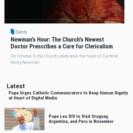
Saints
Newman’s Hour: The Church’s Newest
Doctor Prescribes a Cure for Clericalism
On October 9, the Church celebrates the feast of Cardinal
Henry Newman.
Latest
Pope Urges Catholic Communicators to Keep Human Dignity
at Heart of Digital Media
Pope Leo XIV to Visit Uruguay,
Argentina, and Peru in November