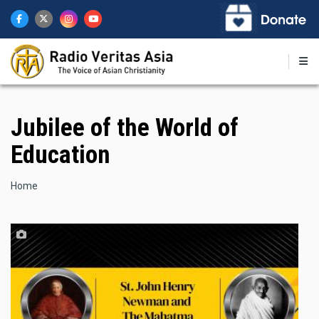
Skip
to
main
content
Jubilee of the World of
Education
Breadcrumb
Home