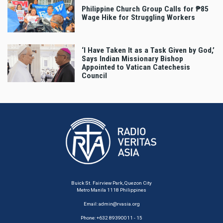
Philippine Church Group Calls for ₱85
Wage Hike for Struggling Workers
‘I Have Taken It as a Task Given by God,’
Says Indian Missionary Bishop
Appointed to Vatican Catechesis
Council
Buick St. Fairview Park, Quezon City
Metro Manila 1118 Philippines
Email:
admin@rvasia.org
Phone: +632 89390011 - 15