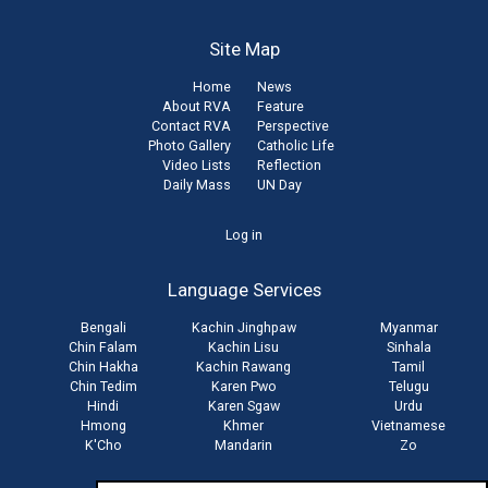
Site Map
Home
News
About RVA
Feature
Contact RVA
Perspective
Photo Gallery
Catholic Life
Video Lists
Reflection
Daily Mass
UN Day
User
Log in
account
Language Services
menu
Bengali
Kachin Jinghpaw
Myanmar
Chin Falam
Kachin Lisu
Sinhala
Chin Hakha
Kachin Rawang
Tamil
Chin Tedim
Karen Pwo
Telugu
Hindi
Karen Sgaw
Urdu
Hmong
Khmer
Vietnamese
K'Cho
Mandarin
Zo