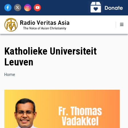
Skip
to
main
content
Katholieke Universiteit
Leuven
Breadcrumb
Home