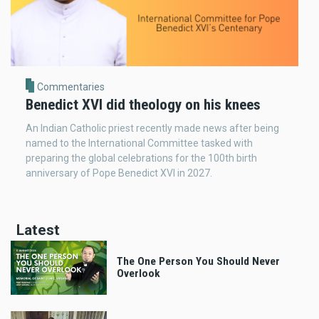
Commentaries
Benedict XVI did theology on his knees
An Indian Catholic priest recently made news after being
named to the International Committee tasked with
preparing the global celebrations for the 100th birth
anniversary of Pope Benedict XVI in 2027.
Latest
The One Person You Should Never
Overlook