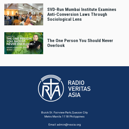
SVD-Run Mumbai Institute Examines
Anti-Conversion Laws Through
Sociological Lens
The One Person You Should Never
Overlook
Buick St. Fairview Park, Quezon City
Metro Manila 1118 Philippines
Email:
admin@rvasia.org