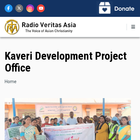
Skip
to
main
content
Kaveri Development Project
Office
Breadcrumb
Home