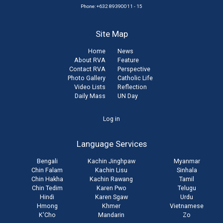
Phone: +632 89390011 - 15
Site Map
Home
News
About RVA
Feature
Contact RVA
Perspective
Photo Gallery
Catholic Life
Video Lists
Reflection
Daily Mass
UN Day
User
Log in
account
Language Services
menu
Bengali
Kachin Jinghpaw
Myanmar
Chin Falam
Kachin Lisu
Sinhala
Chin Hakha
Kachin Rawang
Tamil
Chin Tedim
Karen Pwo
Telugu
Hindi
Karen Sgaw
Urdu
Hmong
Khmer
Vietnamese
K'Cho
Mandarin
Zo