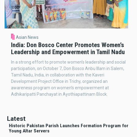
Asian News
India: Don Bosco Center Promotes Women’s
Leadership and Empowerment in Tamil Nadu
In a strong effort to promote women’s leadership and social
participation, on October 7, Don Bosco Anbu Illam in Salem,
Tamil Nadu, India, in collaboration with the Kaveri
Development Project Office in Trichy, organized an
awareness program on women’s empowerment at
Adhikaripatti Panchayat in Ayothiapattinam Block.
Latest
Historic Pakistan Parish Launches Formation Program for
Young Altar Servers