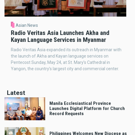
Asian News
Radio Veritas Asia Launches Akha and
Kayan Language Services in Myanmar
Radio Veritas Asia expanded its outreach in Myanmar with
the launch of Akha and Kayan language services on
Pentecost Sunday, May 24, at St. Mary’s Cathedral in
Yangon, the country’s largest city and commercial center.
Latest
Manila Ecclesiastical Province
Launches Digital Platform for Church
Record Requests
Philippines Welcomes New Diocese as