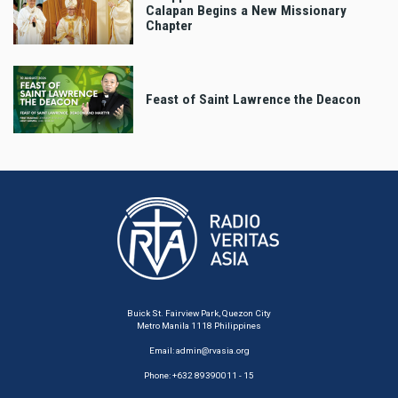
Calapan Begins a New Missionary
Chapter
Feast of Saint Lawrence the Deacon
Buick St. Fairview Park, Quezon City
Metro Manila 1118 Philippines
Email:
admin@rvasia.org
Phone: +632 89390011 - 15