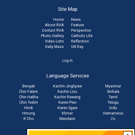
Site Map
Home
News
About RVA
Feature
Contact RVA
Perspective
Photo Gallery
Catholic Life
Video Lists
Reflection
Daily Mass
UN Day
User
Log in
account
Language Services
menu
Bengali
Kachin Jinghpaw
Myanmar
Chin Falam
Kachin Lisu
Sinhala
Chin Hakha
Kachin Rawang
Tamil
Chin Tedim
Karen Pwo
Telugu
Hindi
Karen Sgaw
Urdu
Hmong
Khmer
Vietnamese
K'Cho
Mandarin
Zo
×