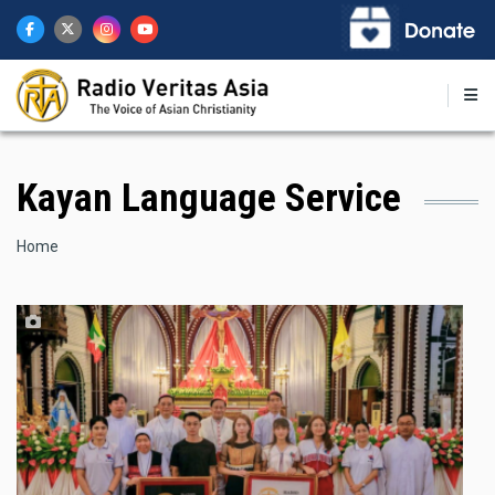
Skip
to
main
content
Kayan Language Service
Breadcrumb
Home