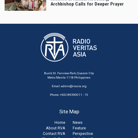
Archbishop Calls for Deeper Prayer
Buick St. Fairview Park, Quezon City
Metro Manila 1118 Philippines
Email:
admin@rvasia.org
Phone: +632 89390011 - 15
Site Map
Home
News
About RVA
Feature
Contact RVA
Perspective