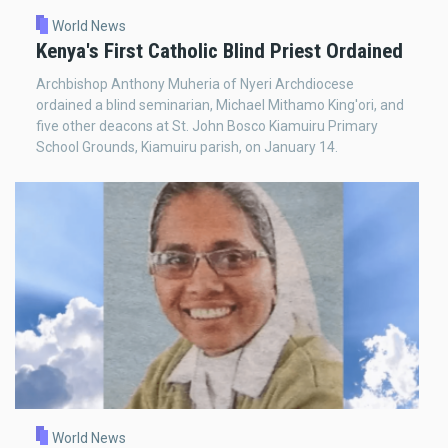
World News
Kenya's First Catholic Blind Priest Ordained
Archbishop Anthony Muheria of Nyeri Archdiocese
ordained a blind seminarian, Michael Mithamo King'ori, and
five other deacons at St. John Bosco Kiamuiru Primary
School Grounds, Kiamuiru parish, on January 14.
World News