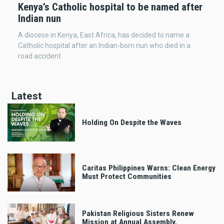
Kenya’s Catholic hospital to be named after
Indian nun
A diocese in Kenya, East Africa, has decided to name a
Catholic hospital after an Indian-born nun who died in a
road accident.
Latest
Holding On Despite the Waves
Caritas Philippines Warns: Clean Energy
Must Protect Communities
Pakistan Religious Sisters Renew
Mission at Annual Assembly,