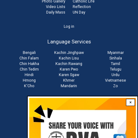
Photo Gallery
Catholic Life
Video Lists
Reflection
Daily Mass
UN Day
User
Log in
account
Language Services
menu
Bengali
Kachin Jinghpaw
Myanmar
Chin Falam
Kachin Lisu
Sinhala
Chin Hakha
Kachin Rawang
Tamil
Chin Tedim
Karen Pwo
Telugu
Hindi
Karen Sgaw
Urdu
Hmong
Khmer
Vietnamese
K'Cho
Mandarin
Zo
×
Stay connected with us
Download RVA App