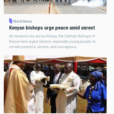
World News
Kenyan bishops urge peace amid unrest
As tensions rise across Kenya, the Catholic Bishops of
Kenya have urged citizens, especially young people, to
remain peaceful, sincere, and courageous.