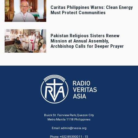
Caritas Philippines Warns: Clean Energy
Must Protect Communities
Pakistan Religious Sisters Renew
Mission at Annual Assembly,
Archbishop Calls for Deeper Prayer
Buick St. Fairview Park, Quezon City
Metro Manila 1118 Philippines
Email:
admin@rvasia.org
Phone: +632 89390011 - 15