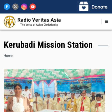
Skip
to
main
content
Kerubadi Mission Station
Breadcrumb
Home