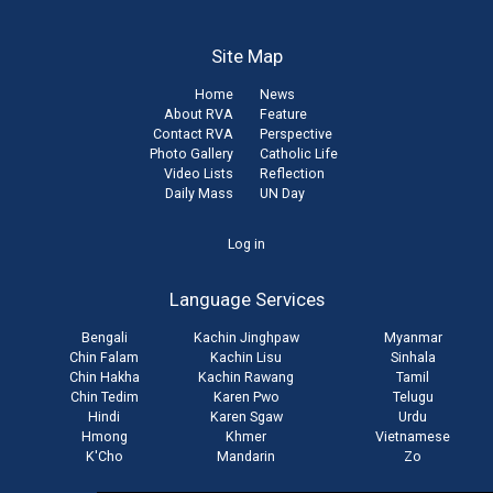
Site Map
Home
News
About RVA
Feature
Contact RVA
Perspective
Photo Gallery
Catholic Life
Video Lists
Reflection
Daily Mass
UN Day
User
Log in
account
Language Services
menu
Bengali
Kachin Jinghpaw
Myanmar
Chin Falam
Kachin Lisu
Sinhala
Chin Hakha
Kachin Rawang
Tamil
Chin Tedim
Karen Pwo
Telugu
Hindi
Karen Sgaw
Urdu
Hmong
Khmer
Vietnamese
K'Cho
Mandarin
Zo