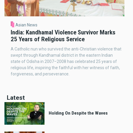
Asian News
India: Kandhamal Violence Survivor Marks
25 Years of Religious Service
A Catholic nun who survived the anti-Christian violence that
swept through Kandhamal district in the eastern Indian
state of Odisha in 2007–2008 has celebrated 25 years of
religious life, inspiring the faithful with her witness of faith,
forgiveness, and perseverance.
Latest
Holding On Despite the Waves