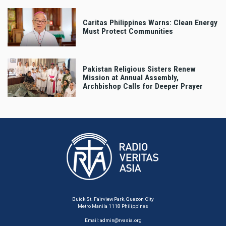
Caritas Philippines Warns: Clean Energy
Must Protect Communities
Pakistan Religious Sisters Renew
Mission at Annual Assembly,
Archbishop Calls for Deeper Prayer
Buick St. Fairview Park, Quezon City
Metro Manila 1118 Philippines
Email:
admin@rvasia.org