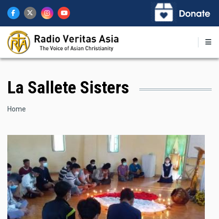
Skip
to
main
content
La Sallete Sisters
Breadcrumb
Home