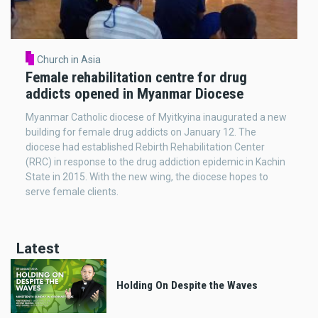
Church in Asia
Female rehabilitation centre for drug
addicts opened in Myanmar Diocese
Myanmar Catholic diocese of Myitkyina inaugurated a new
building for female drug addicts on January 12. The
diocese had established Rebirth Rehabilitation Center
(RRC) in response to the drug addiction epidemic in Kachin
State in 2015. With the new wing, the diocese hopes to
serve female clients.
Latest
Holding On Despite the Waves