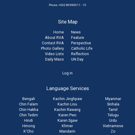
Phone: +632 89390011 - 15
Site Map
Home
News
About RVA
Feature
Contact RVA
Perspective
Photo Gallery
Catholic Life
Video Lists
Reflection
Daily Mass
UN Day
User
Log in
account
Language Services
menu
Bengali
Kachin Jinghpaw
Myanmar
Chin Falam
Kachin Lisu
Sinhala
Chin Hakha
Kachin Rawang
Tamil
Chin Tedim
Karen Pwo
Telugu
Hindi
Karen Sgaw
Urdu
Hmong
Khmer
Vietnamese
K'Cho
Mandarin
Zo