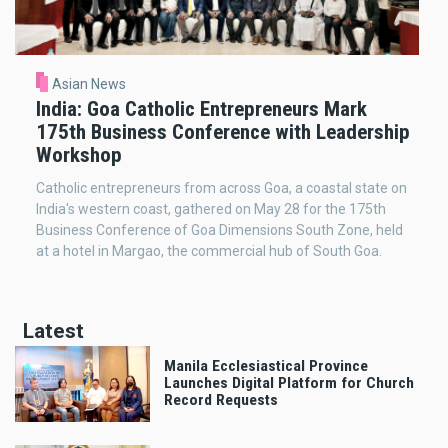
Asian News
India: Goa Catholic Entrepreneurs Mark
175th Business Conference with Leadership
Workshop
Catholic entrepreneurs from across Goa, a coastal state on
India's western coast, gathered on May 28 for the 175th
Business Conference of Goa Dimensions South Zone, held
at a hotel in Margao, the commercial hub of South Goa.
Latest
Manila Ecclesiastical Province
Launches Digital Platform for Church
Record Requests