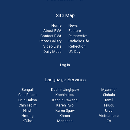
Site Map
Home
News
About RVA
Feature
Contact RVA
Perspective
Photo Gallery
Catholic Life
Video Lists
Reflection
Daily Mass
UN Day
User
Log in
account
Language Services
menu
Bengali
Kachin Jinghpaw
Myanmar
Chin Falam
Kachin Lisu
Sinhala
Chin Hakha
Kachin Rawang
Tamil
Chin Tedim
Karen Pwo
Telugu
Hindi
Karen Sgaw
Urdu
Hmong
Khmer
Vietnamese
K'Cho
Mandarin
Zo