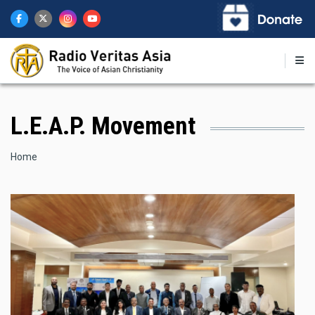
Skip
to
main
content
L.E.A.P. Movement
Breadcrumb
Home