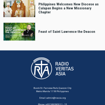
Philippines Welcomes New Diocese as
Calapan Begins a New Missionary
Chapter
Feast of Saint Lawrence the Deacon
Buick St. Fairview Park, Quezon City
Metro Manila 1118 Philippines
Email:
admin@rvasia.org
Phone: +632 89390011 - 15